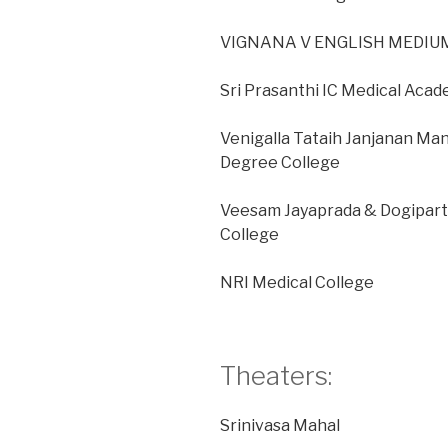
VIGNANA V ENGLISH MEDIUM
Sri Prasanthi IC Medical Aca
Venigalla Tataih Janjanan Ma
Degree College
Veesam Jayaprada & Dogipar
College
NRI Medical College
Theaters:
Srinivasa Mahal