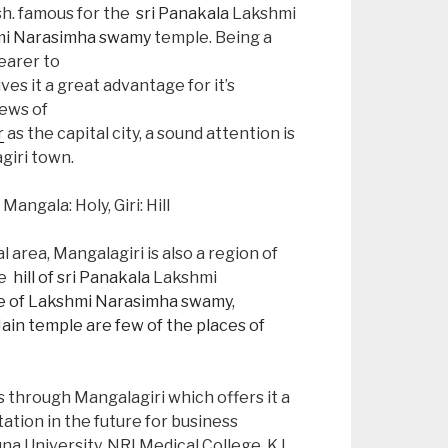
h. famous for the
sri Panakala
Lakshmi
i Narasimha swamy
temple. Being a
earer to
ves it a great advantage for it’s
ews of
r
as the capital city, a sound attention is
giri town.
ngala: Holy, Giri: Hill
area, Mangalagiri is also a region of
he
hill of sri Panakala
Lakshmi
 of Lakshmi Narasimha swamy,
Jain temple are few of the places of
 through Mangalagiri which offers it a
ation in the future for business
a University, NRI Medical College, K L