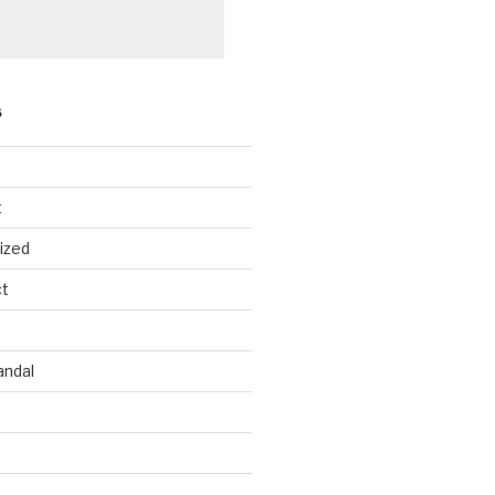
S
t
ized
ct
andal