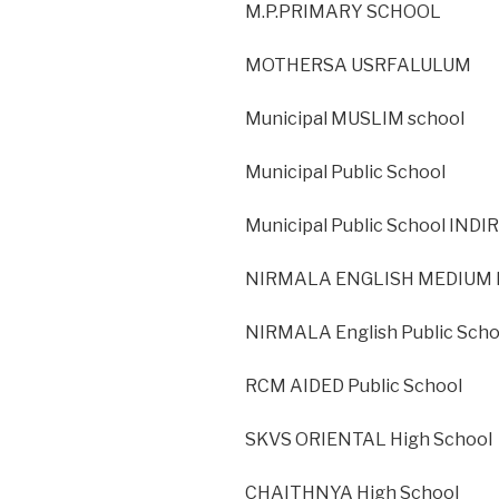
M.P.PRIMARY SCHOOL
MOTHERSA USRFALULUM
Municipal MUSLIM school
Municipal Public School
Municipal Public School IND
NIRMALA ENGLISH MEDIUM H
NIRMALA English Public Sch
RCM AIDED Public School
SKVS ORIENTAL High School
CHAITHNYA High School