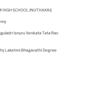
 HIGH SCHOOL (NUTHAKKI)
demy
nguladri Isnuru Venkata Tata Rao
thy Lakshmi Bhagavathi Degree