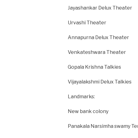
Jayashankar Delux Theater
Urvashi Theater
Annapurna Delux Theater
Venkateshwara Theater
Gopala Krishna Talkies
Vijayalakshmi Delux Talkies
Landmarks:
New bank colony
Panakala Narsimha swamy Te