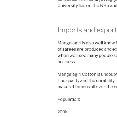
University lies on the NH5 and
Imports and export
Mangalagiri is also well know
of sarees are produced and ex
when we’ll see many people set
business.
Mangalagiri Cotton is undoubt
The quality and the durability 
makes it famous all over the c
Population:
200k