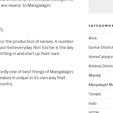
 are nearer to Mangalagiri.
CATEGORIE
s.
Area
 for the production of sarees. A number
ported everyday. Not too far is the day
Guntur-Distric
tling in and start up their own
HomeCategor
Krishna-Distri
edly one of best things of Mangalagiri.
Mandal
makes it unique in it’s own way that
ountry.
Mangalagiri M
Temple
todo
VGTM