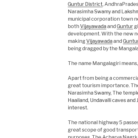
Guntur District
, AndhraPrades
Narasimha
Swamy and Lakshm
municipal corporation town n
both
Vijayawada
and
Guntur
gi
development. With the new n
making
Vijayawada
and
Guntu
being dragged by the Mangala
The name Mangalagiri means, Ma
Apart from being a commercial 
great tourism importance. T
Narasimha
Swamy, The temple
Haailand, Undavalli caves and 
interest.
The national highway 5 passes
great scope of good transport
purposes. The Acharya Nagrjun