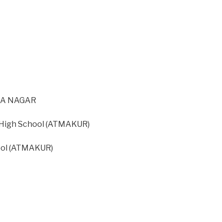
IRA NAGAR
igh School (ATMAKUR)
ool (ATMAKUR)