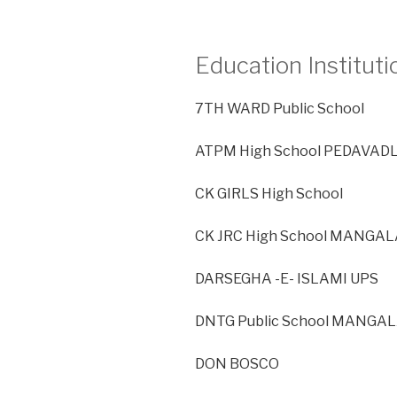
Education Instituti
7TH WARD Public School
ATPM High School PEDAVAD
CK GIRLS High School
CK JRC High School MANGAL
DARSEGHA -E- ISLAMI UPS
DNTG Public School MANGAL
DON BOSCO