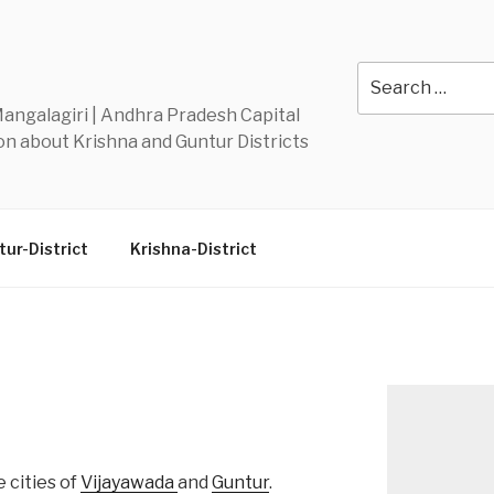
Y
Search
for:
 Mangalagiri | Andhra Pradesh Capital
n about Krishna and Guntur Districts
ur-District
Krishna-District
 cities of
Vijayawada
and
Guntur
.