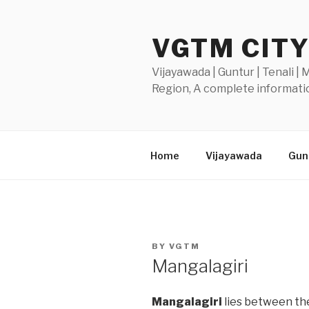
Skip
to
VGTM CIT
content
Vijayawada | Guntur | Tenali |
Region, A complete informatio
Home
Vijayawada
Gunt
POSTED
BY
VGTM
ON
Mangalagiri
Mangalagiri
lies between the