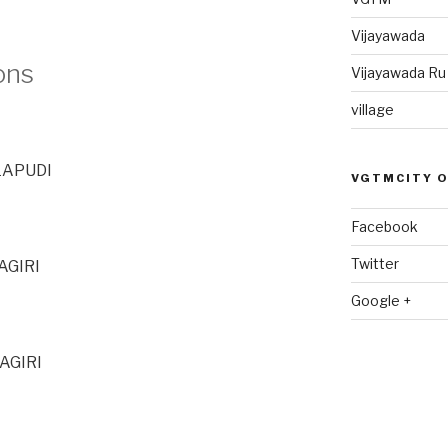
Vijayawada
ons
Vijayawada R
village
LAPUDI
VGTMCITY 
Facebook
Twitter
AGIRI
Google +
AGIRI