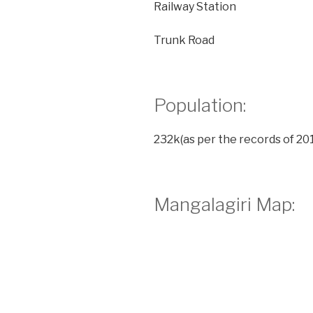
Railway Station
Trunk Road
Population:
232k(as per the records of 201
Mangalagiri Map: