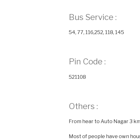
Bus Service :
54, 77, 116,252, 118, 145
Pin Code :
521108
Others :
From hear to Auto Nagar 3 k
Most of people have own hou