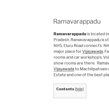
POSTED
Ramavarappadu
ON
Ramavarappadu
is located i
Pradesh. Ramavarappadu is st
NH5, Eluru Road connect’s NH5
major place for
Vijayawada
. F
rooms and car workshop’s. V
show rooms are there. Ramava
Vijayawada
to Machilipatnam r
Estate and one of the best pla
Contents
[
hide
]