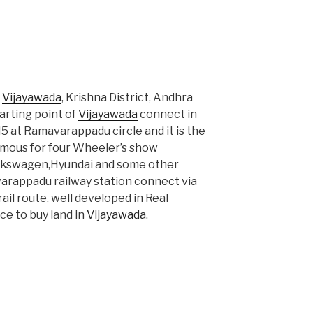
n
Vijayawada
, Krishna District, Andhra
arting point of
Vijayawada
connect in
 at Ramavarappadu circle and it is the
amous for four Wheeler’s show
olkswagen,Hyundai and some other
rappadu railway station connect via
ail route. well developed in Real
ce to buy land in
Vijayawada
.