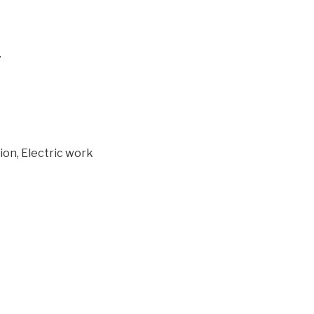
.
tion, Electric work