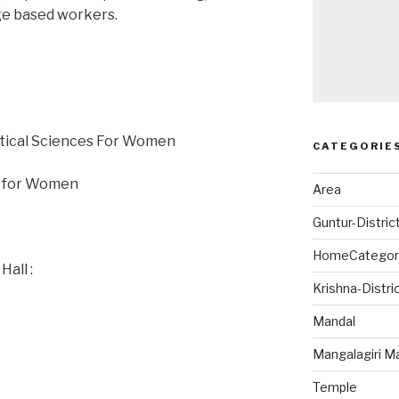
age based workers.
utical Sciences For Women
CATEGORIE
gy for Women
Area
Guntur-Distric
HomeCategor
all :
Krishna-Distri
Mandal
Mangalagiri M
Temple