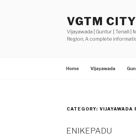
Skip
to
VGTM CIT
content
Vijayawada | Guntur | Tenali |
Region, A complete informatio
Home
Vijayawada
Gunt
CATEGORY:
VIJAYAWADA 
POSTED
ENIKEPADU
ON