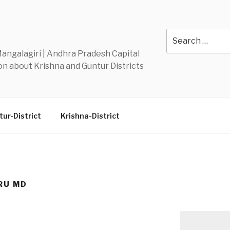
Y
Search
for:
 Mangalagiri | Andhra Pradesh Capital
n about Krishna and Guntur Districts
ur-District
Krishna-District
RU MD