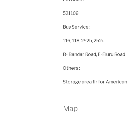
521108
Bus Service :
116, 118, 252b, 252e
B- Bandar Road, E-Eluru Road
Others :
Storage area fir for American 
Map :