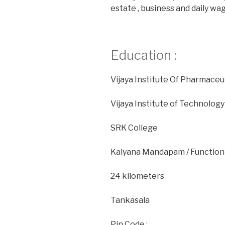
estate , business and daily w
Education :
Vijaya Institute Of Pharmace
Vijaya Institute of Technolo
SRK College
Kalyana Mandapam / Function H
24 kilometers
Tankasala
Pin Code :