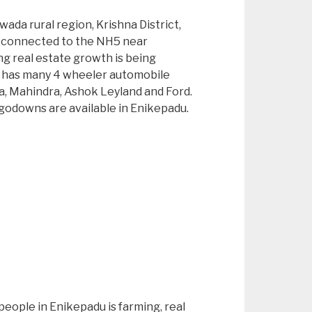
awada rural region, Krishna District,
s connected to the NH5 near
 real estate growth is being
 has many 4 wheeler automobile
a, Mahindra, Ashok Leyland and Ford.
/ godowns are available in Enikepadu.
people in Enikepadu is farming, real