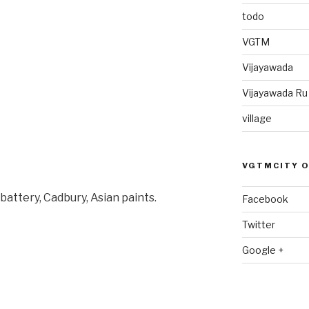
todo
VGTM
Vijayawada
Vijayawada R
village
VGTMCITY 
battery, Cadbury, Asian paints.
Facebook
Twitter
Google +