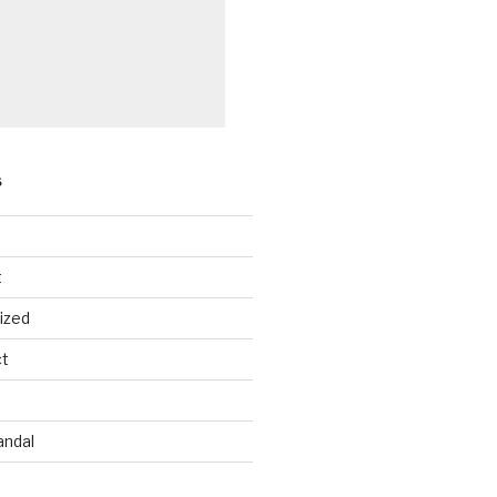
S
t
ized
ct
andal