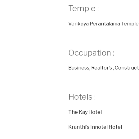
Temple :
Venkaya Perantalama Temple
Occupation :
Business, Realtor’s , Construc
Hotels :
The Kay Hotel
Kranthi’s Innotel Hotel