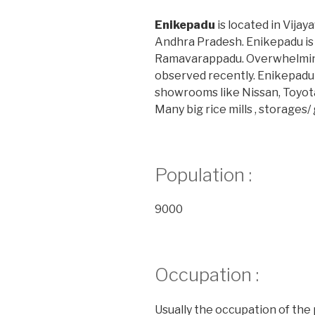
Enikepadu
is located in Vijay
Andhra Pradesh. Enikepadu i
Ramavarappadu. Overwhelming
observed recently. Enikepadu
showrooms like Nissan, Toyot
Many big rice mills , storages
Population :
9000
Occupation :
Usually the occupation of the 