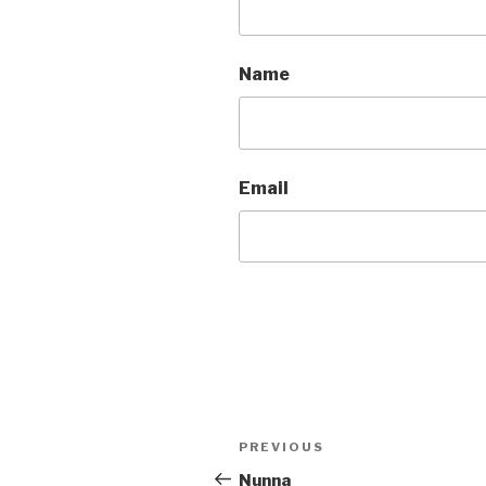
Name
Email
Post
Previous
PREVIOUS
navigation
Post
Nunna