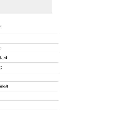
S
t
ized
ct
andal