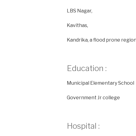
LBS Nagar,
Kavithas,
Kandrika, a flood prone region
Education :
Municipal Elementary School
Government Jr college
Hospital :