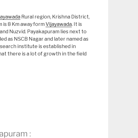
jayawada
Rural region, Krishna District,
 is 8 Km away form
Vijayawada
. It is
and Nuzvid. Payakapuram lies next to
s called as NSCB Nagar and later named as
arch institute is established in
t there is a lot of growth in the field
apuram :