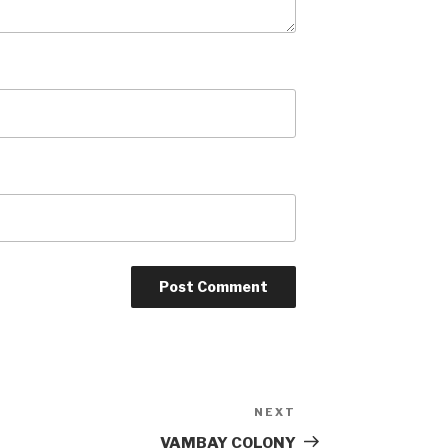
NEXT
Next
Post
VAMBAY COLONY