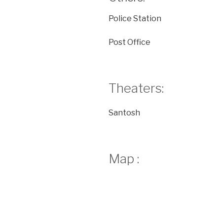
Police Station
Post Office
Theaters:
Santosh
Map :