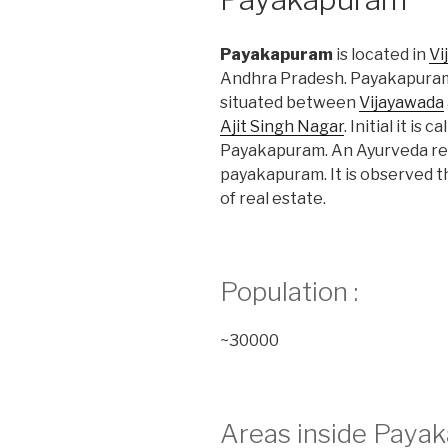
Payakapuram
is located in
Vi
Andhra Pradesh. Payakapuram
situated between
Vijayawada
Ajit Singh Nagar
. Initial it i
Payakapuram. An Ayurveda rese
payakapuram. It is observed tha
of real estate.
Population :
~30000
Areas inside Payak