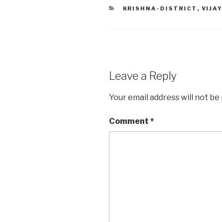
CATEGORIES
KRISHNA-DISTRICT
,
VIJA
Leave a Reply
Your email address will not be
Comment
*