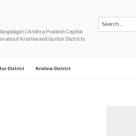
Y
Search
for:
 Mangalagiri | Andhra Pradesh Capital
n about Krishna and Guntur Districts
ur-District
Krishna-District