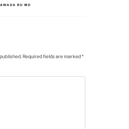
YAWADA RU MD
 published.
Required fields are marked
*