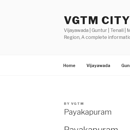
Skip
to
VGTM CIT
content
Vijayawada | Guntur | Tenali |
Region, A complete informatio
Home
Vijayawada
Gunt
POSTED
BY
VGTM
ON
Payakapuram
Payakapuram