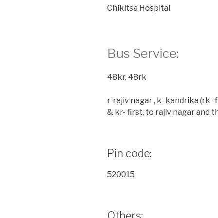
Chikitsa Hospital
Bus Service:
48kr, 48rk
r-rajiv nagar , k- kandrika (rk 
& kr- first, to rajiv nagar and 
Pin code:
520015
Others: