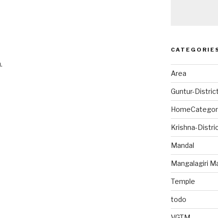
CATEGORIE
.
Area
Guntur-Distric
HomeCategor
Krishna-Distri
Mandal
Mangalagiri M
Temple
todo
VGTM