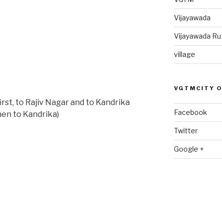
Vijayawada
Vijayawada R
village
VGTMCITY 
-first, to Rajiv Nagar and to Kandrika
Facebook
then to Kandrika)
Twitter
Google +