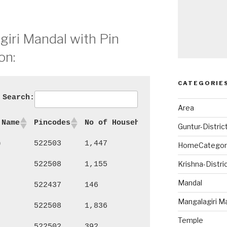
giri Mandal with Pin
on:
CATEGORIE
Search:
Area
 Name
Pincodes
No of Households
Persons
Ma
Guntur-Distric
)
522503
1,447
6,103
3,
HomeCategor
Krishna-Distri
522508
1,155
4,993
2,
Mandal
522437
146
482
23
Mangalagiri M
522508
1,836
7,687
4,
Temple
522502
392
1,560
74