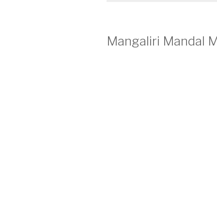
Mangaliri Mandal M