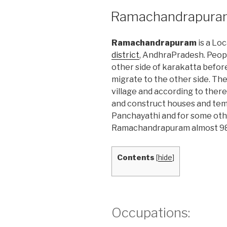
POSTED
Ramachandrapura
ON
Ramachandrapuram
is a Lo
district
, AndhraPradesh. Peop
other side of karakatta before
migrate to the other side. Th
village and according to there
and construct houses and tem
Panchayathi and for some oth
Ramachandrapuram almost 98%
Contents
[
hide
]
Occupations: