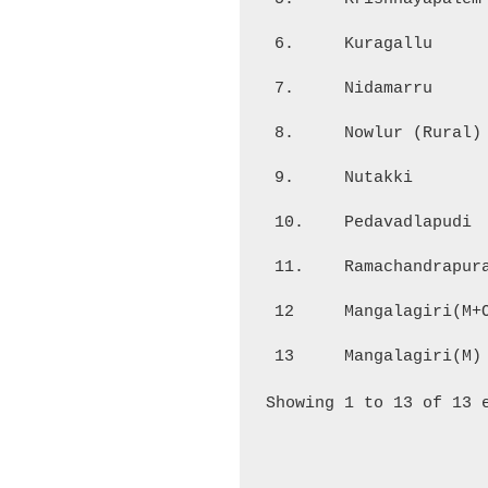
6.
Kuragallu
7.
Nidamarru
8.
Nowlur (Rural)
9.
Nutakki
10.
Pedavadlapudi
11.
Ramachandrapur
12
Mangalagiri(M+
13
Mangalagiri(M)
Showing 1 to 13 of 13 