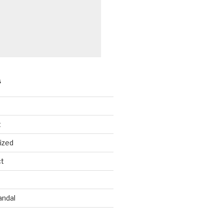
S
les
Females
t
094
3,009
ized
ct
596
2,397
8
244
andal
141
3,546
2
818