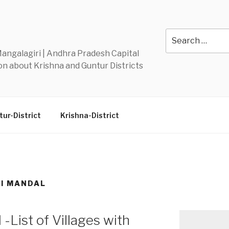
Y
Search
for:
 Mangalagiri | Andhra Pradesh Capital
n about Krishna and Guntur Districts
ur-District
Krishna-District
I MANDAL
-List of Villages with