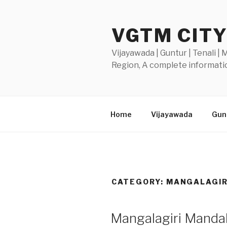
Skip
to
VGTM CIT
content
Vijayawada | Guntur | Tenali |
Region, A complete informatio
Home
Vijayawada
Gunt
CATEGORY:
MANGALAGIR
POSTED
Mangalagiri Mandal 
ON