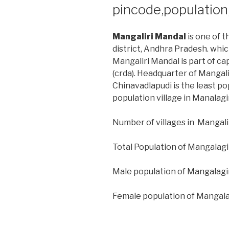
pincode,populatio
Mangaliri Mandal
is one of t
district, Andhra Pradesh. whic
Mangaliri Mandal is part of ca
(crda). Headquarter of Mangalir
Chinavadlapudi is the least po
population village in Manalagi
Number of villages in Mangalir
Total Population of Mangalagi
Male population of Mangalagi
Female population of Mangala