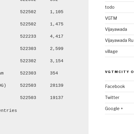
todo
522502
1,105
4,510
2,
VGTM
522502
1,475
5,901
2,
Vijayawada
522233
4,417
18,702
9,
Vijayawada R
522303
2,599
9,512
4,
village
522302
3,154
12,246
6,
VGTMCITY 
am
522303
354
1,219
60
OG)
522503
28139
107,197
53
Facebook
Twitter
522503
19137
73,613
36
Google +
entries