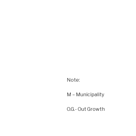
Note:
M – Municipality
O.G.- Out Growth