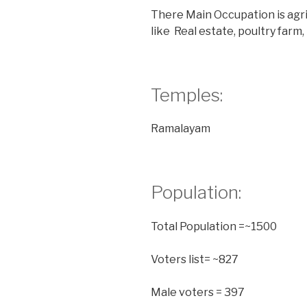
There Main Occupation is agri
like Real estate, poultry farm,
Temples:
Ramalayam
Population:
Total Population =~1500
Voters list= ~827
Male voters = 397