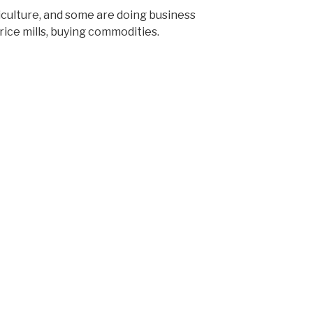
culture, and some are doing business
 rice mills, buying commodities.