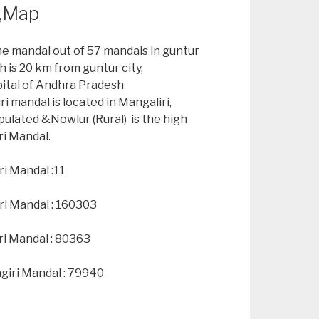
n,Map
he mandal out of 57 mandals in guntur
h is 20 km from guntur city,
pital of Andhra Pradesh
i mandal is located in Mangaliri,
pulated &Nowlur (Rural) is the high
ri Mandal.
i Mandal :11
ri Mandal : 160303
ri Mandal : 80363
giri Mandal : 79940