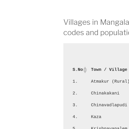
Villages in Mangala
codes and populati
S.No
Town / Village
1.
Atmakur (Rural
2.
Chinakakani
3.
Chinavadlapudi
4.
Kaza
5.
Krishnayapalem