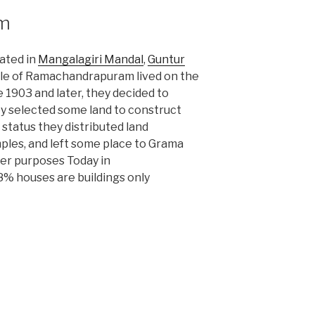
m
cated in
Mangalagiri Mandal
,
Guntur
le of Ramachandrapuram lived on the
 1903 and later, they decided to
ey selected some land to construct
 status they distributed land
ples, and left some place to Grama
er purposes Today in
 houses are buildings only