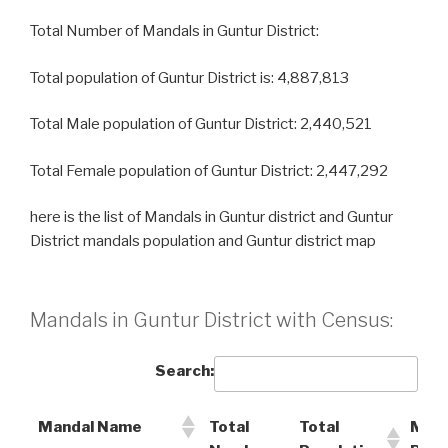
Total Number of Mandals in Guntur District:
Total population of Guntur District is: 4,887,813
Total Male population of Guntur District: 2,440,521
Total Female population of Guntur District: 2,447,292
here is the list of Mandals in Guntur district and Guntur
District mandals population and Guntur district map
Mandals in Guntur District with Census:
Search:
Mandal Name
Total
Total
Male