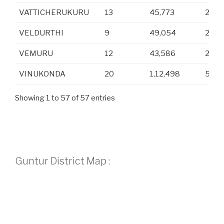
VATTICHERUKURU
13
45,773
22,7
VELDURTHI
9
49,054
24,6
VEMURU
12
43,586
21,7
VINUKONDA
20
1,12,498
56,5
Showing 1 to 57 of 57 entries
Guntur District Map :