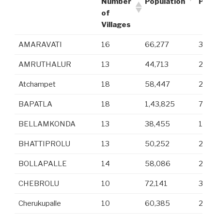
Number
Population
Popu
of
Villages
AMARAVATI
16
66,277
32,7
AMRUTHALUR
13
44,713
22,1
Atchampet
18
58,447
29,7
BAPATLA
18
1,43,825
70,8
BELLAMKONDA
13
38,455
19,4
BHATTIPROLU
13
50,252
25,1
BOLLAPALLE
14
58,086
29,2
CHEBROLU
10
72,141
36,0
Cherukupalle
10
60,385
29,8