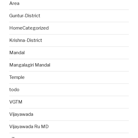
Area
Guntur-District
HomeCategorized
Krishna-District
Mandal
Mangalagiri Mandal
Temple
todo
VGTM
Vijayawada
Vijayawada Ru MD