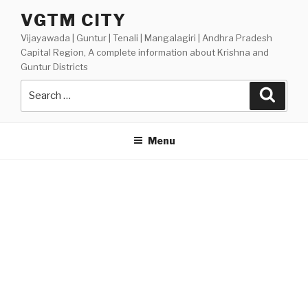
Skip
VGTM CITY
to
Vijayawada | Guntur | Tenali | Mangalagiri | Andhra Pradesh
content
Capital Region, A complete information about Krishna and
Guntur Districts
Search
Searc
for:
Menu