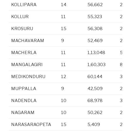
KOLLIPARA
14
56,662
27,9
KOLLUR
11
55,323
27,7
KROSURU
15
56,308
28,2
MACHAVARAM
9
52,469
26,3
MACHERLA
11
1,13,048
57,1
MANGALAGiRI
11
1,60,303
80,3
MEDIKONDURU
12
60,144
30,6
MUPPALLA
9
42,509
21,2
NADENDLA
10
68,978
34,9
NAGARAM
10
50,262
24,9
NARASARAOPETA
15
5,409
2,59