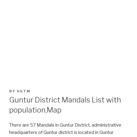
POSTED
BY
VGTM
ON
Guntur District Mandals List with
population,Map
There are 57 Mandals in Guntur District, administrative
headquarters of Guntur district is located in Guntur