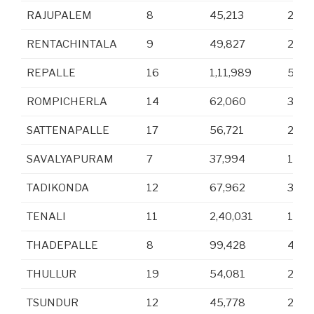
RAJUPALEM
8
45,213
22,5
RENTACHINTALA
9
49,827
25,0
REPALLE
16
1,11,989
54,4
ROMPICHERLA
14
62,060
31,1
SATTENAPALLE
17
56,721
28,3
SAVALYAPURAM
7
37,994
19,1
TADIKONDA
12
67,962
33,6
TENALI
11
2,40,031
1,18,
THADEPALLE
8
99,428
49,6
THULLUR
19
54,081
26,7
TSUNDUR
12
45,778
22,5