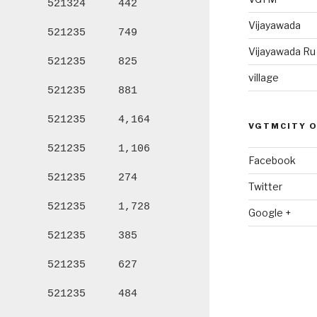
521324
442
1,970
98
Vijayawada
521235
749
3,055
1,
Vijayawada R
521235
825
3,578
1,
village
521235
881
3,898
1,
521235
4,164
17,492
8,
VGTMCITY 
521235
1,106
5,484
3,
Facebook
521235
274
1,170
60
Twitter
521235
1,728
7,862
3,
Google +
521235
385
1,622
79
521235
627
2,774
1,
521235
484
1,958
98