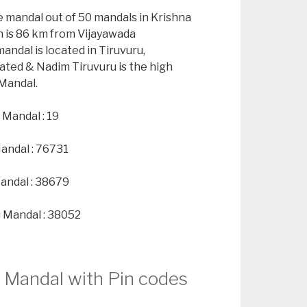
e mandal out of 50 mandals in Krishna
h is 86 km from Vijayawada
andal is located in Tiruvuru,
ated & Nadim Tiruvuru is the high
 Mandal.
 Mandal : 19
Mandal : 76731
andal : 38679
u Mandal : 38052
u Mandal with Pin codes