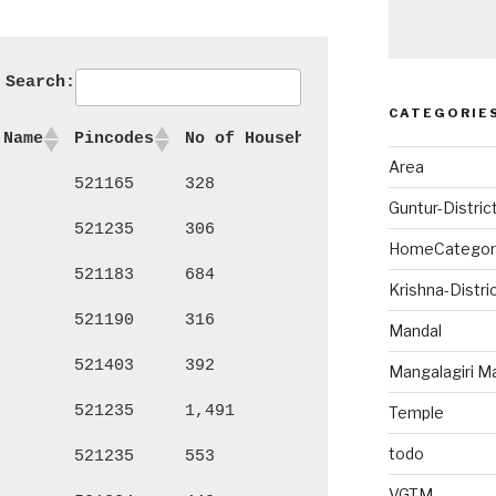
Search:
CATEGORIE
 Name
Pincodes
No of Households
Persons
Ma
Area
521165
328
1,361
72
Guntur-Distric
521235
306
1,317
69
HomeCategor
521183
684
2,830
1,
Krishna-Distri
521190
316
1,279
64
Mandal
521403
392
1,700
85
Mangalagiri M
521235
1,491
6,046
3,
Temple
todo
521235
553
2,229
1,
VGTM