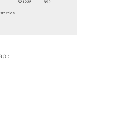
521235
892
3,786
1,
entries
p :