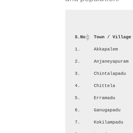
S.No
Town / Village
1.
Akkapalem
2.
Anjaneyapuram
3.
Chintalapadu
4.
Chittela
5.
Erramadu
6.
Ganugapadu
7.
Kokilampadu