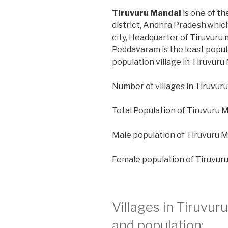
Tiruvuru Mandal
is one of th
district, Andhra Pradesh.whic
city, Headquarter of Tiruvuru m
Peddavaram is the least popul
population village in Tiruvuru
Number of villages in Tiruvuru
Total Population of Tiruvuru 
Male population of Tiruvuru M
Female population of Tiruvur
Villages in Tiruvur
and population: