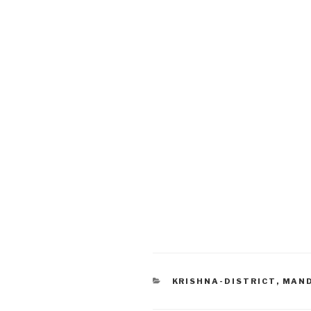
CATEGORIES
KRISHNA-DISTRICT
,
MAN