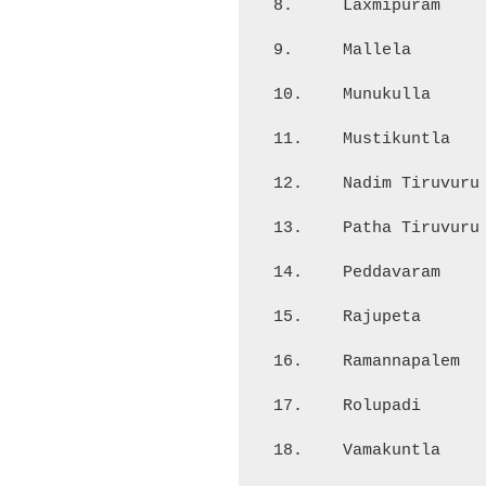
8.
Laxmipuram
9.
Mallela
10.
Munukulla
11.
Mustikuntla
12.
Nadim Tiruvuru
13.
Patha Tiruvuru
14.
Peddavaram
15.
Rajupeta
16.
Ramannapalem
17.
Rolupadi
18.
Vamakuntla