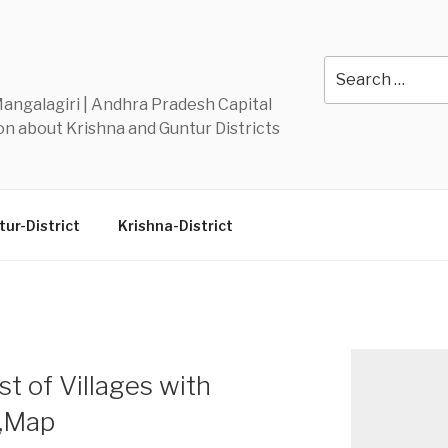
Y
Search
for:
 Mangalagiri | Andhra Pradesh Capital
n about Krishna and Guntur Districts
ur-District
Krishna-District
t of Villages with
n,Map