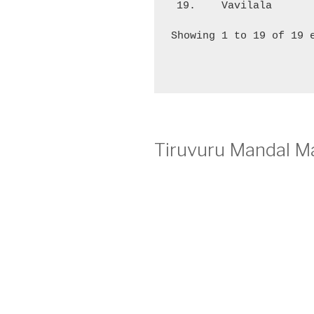
19.
Vavilala
Showing 1 to 19 of 19 
Tiruvuru Mandal Ma