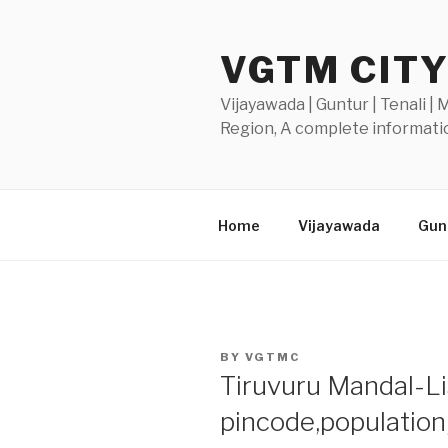
Skip
to
VGTM CIT
content
Vijayawada | Guntur | Tenali |
Region, A complete informatio
Home
Vijayawada
Gunt
POSTED
BY
VGTMC
ON
Tiruvuru Mandal-Lis
pincode,populatio