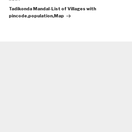
Next
Post
Tadikonda Mandal-List of Villages with
pincode,population,Map