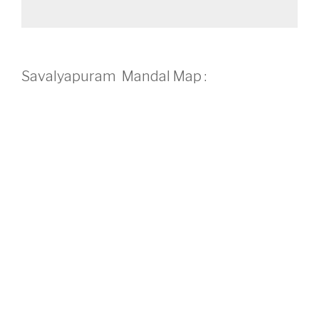
Savalyapuram Mandal Map :