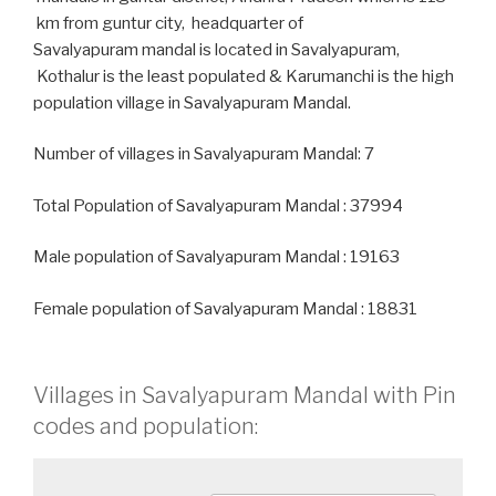
km from guntur city, headquarter of
Savalyapuram mandal is located in Savalyapuram,
Kothalur is the least populated & Karumanchi is the high
population village in Savalyapuram Mandal.
Number of villages in Savalyapuram Mandal: 7
Total Population of Savalyapuram Mandal : 37994
Male population of Savalyapuram Mandal : 19163
Female population of Savalyapuram Mandal : 18831
Villages in Savalyapuram Mandal with Pin
codes and population: