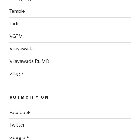
Temple
todo
VGTM
Vijayawada
Vijayawada Ru MD
village
VGTMCITY ON
Facebook
Twitter
Google +