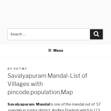
Search
Searc
for:
Menu
POSTED
BY
VGTMC
ON
Savalyapuram Mandal-List of
Villages with
pincode,population,Map
Savalyapuram Mandal
is one of the mandal out of 57
mandals in guntur district, Andhra Pradesh which is 113