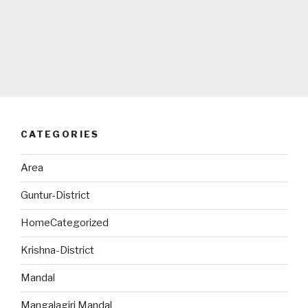
CATEGORIES
Area
Guntur-District
HomeCategorized
Krishna-District
Mandal
Mangalagiri Mandal