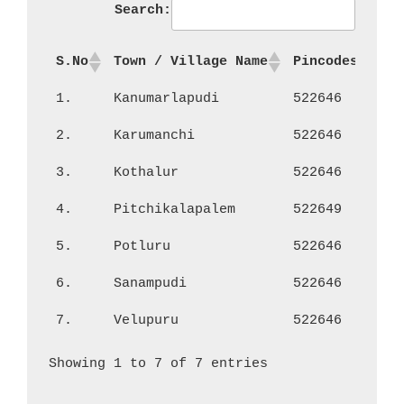
Search:
S.No
Town / Village Name
Pincodes
No
1.
Kanumarlapudi
522646
1,
2.
Karumanchi
522646
1,
3.
Kothalur
522646
40
4.
Pitchikalapalem
522649
66
5.
Potluru
522646
1,
6.
Sanampudi
522646
1,
7.
Velupuru
522646
1,
Showing 1 to 7 of 7 entries