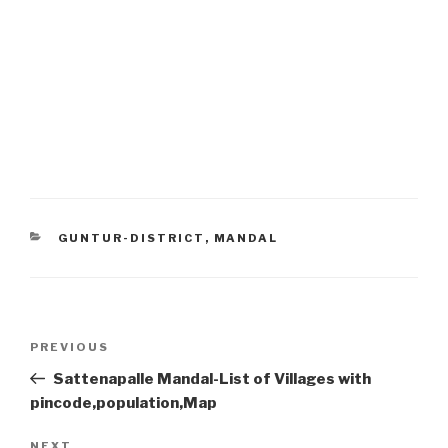
CATEGORIES
GUNTUR-DISTRICT
,
MANDAL
Post
Previous
PREVIOUS
navigation
Post
Sattenapalle Mandal-List of Villages with
pincode,population,Map
NEXT