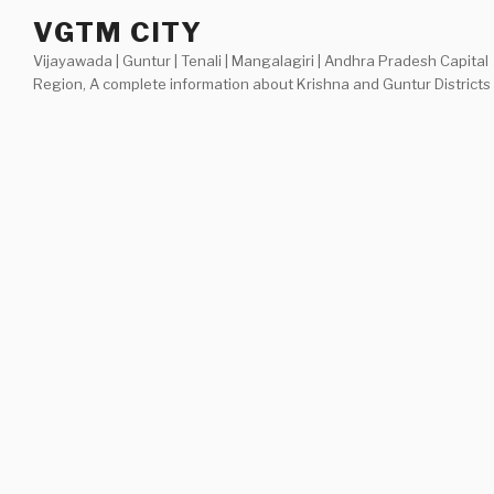
Skip
VGTM CITY
to
Vijayawada | Guntur | Tenali | Mangalagiri | Andhra Pradesh Capital
content
Region, A complete information about Krishna and Guntur Districts