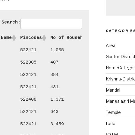
Search:
CATEGORIE
 Name
Pincodes
No of Households
Persons
Ma
Area
522421
1,035
4,689
2,
Guntur-Distric
522005
407
1,876
94
HomeCategor
522421
884
3,629
1,
Krishna-Distri
522421
431
1,691
86
Mandal
522408
1,371
5,674
2,
Mangalagiri M
522421
643
2,651
1,
Temple
todo
522421
3,459
15,707
8,
VGTM