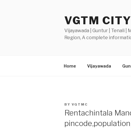
Skip
to
VGTM CIT
content
Vijayawada | Guntur | Tenali |
Region, A complete informatio
Home
Vijayawada
Gunt
POSTED
BY
VGTMC
ON
Rentachintala Manda
pincode,populatio