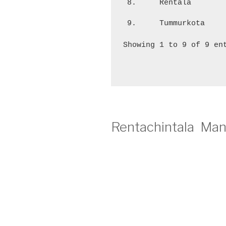
8.
Rentala
9.
Tummurkota
Showing 1 to 9 of 9 en
Rentachintala Man