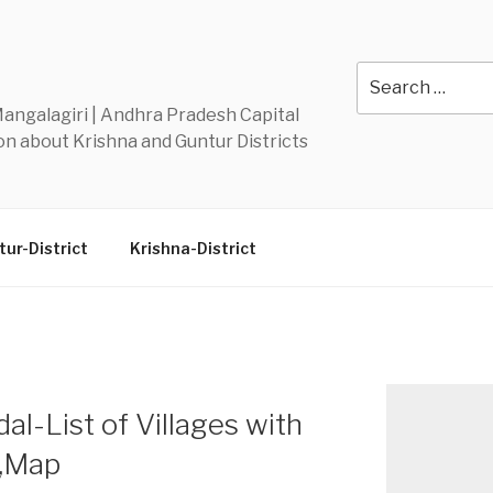
Y
Search
for:
 Mangalagiri | Andhra Pradesh Capital
n about Krishna and Guntur Districts
ur-District
Krishna-District
l-List of Villages with
n,Map