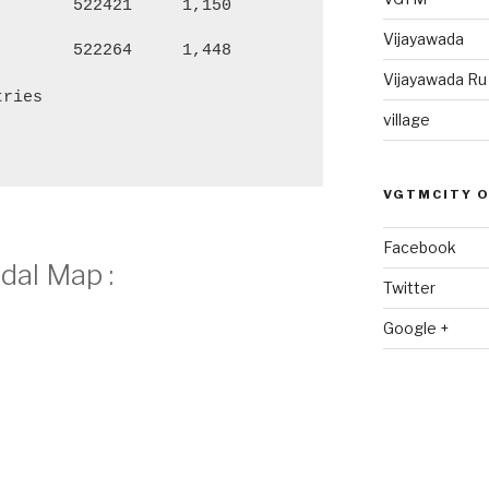
522421
1,150
4,555
2,
Vijayawada
522264
1,448
6,150
3,
Vijayawada R
tries
village
VGTMCITY 
Facebook
dal Map :
Twitter
Google +