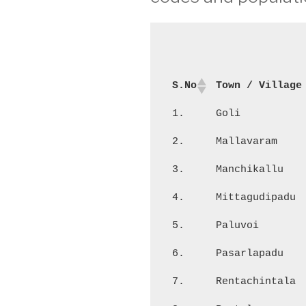
S.No
Town / Village
1.
Goli
2.
Mallavaram
3.
Manchikallu
4.
Mittagudipadu
5.
Paluvoi
6.
Pasarlapadu
7.
Rentachintala