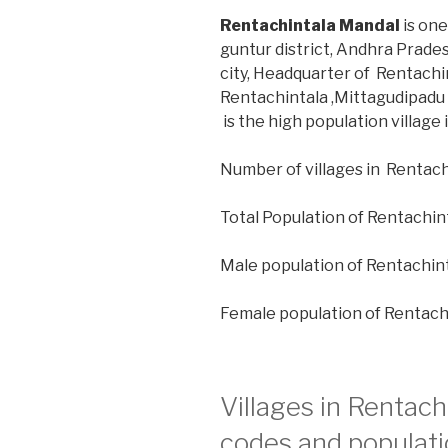
Rentachintala Mandal
is one
guntur district, Andhra Prade
city, Headquarter of Rentachin
Rentachintala ,Mittagudipadu 
is the high population village
Number of villages in Rentach
Total Population of Rentachin
Male population of Rentachin
Female population of Rentach
Villages in Rentach
codes and populati