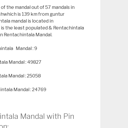
 of the mandal out of 57 mandals in
shwhich is 139 km from guntur
tala mandal is located in
is the least populated & Rentachintala
 in Rentachintala Mandal.
intala Mandal : 9
tala Mandal : 49827
tala Mandal : 25058
intala Mandal : 24769
intala Mandal with Pin
on: