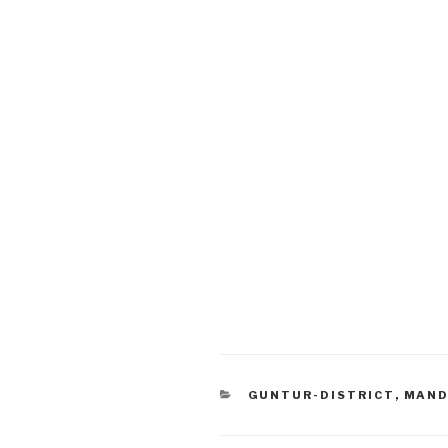
CATEGORIES
GUNTUR-DISTRICT
,
MAND