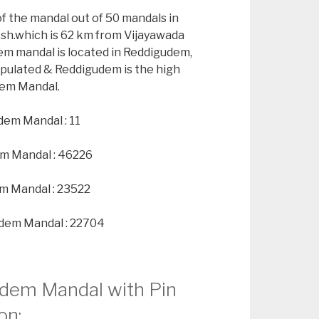
of the mandal out of 50 mandals in
esh.which is 62 km from Vijayawada
em mandal is located in Reddigudem,
opulated & Reddigudem is the high
dem Mandal.
dem Mandal : 11
em Mandal : 46226
m Mandal : 23522
udem Mandal : 22704
udem Mandal with Pin
on: