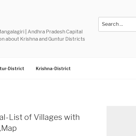
Y
Search
for:
 Mangalagiri | Andhra Pradesh Capital
n about Krishna and Guntur Districts
ur-District
Krishna-District
List of Villages with
n,Map