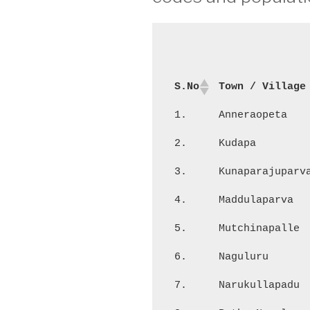
S.No
Town / Village
1.
Anneraopeta
2.
Kudapa
3.
Kunaparajuparv
4.
Maddulaparva
5.
Mutchinapalle
6.
Naguluru
7.
Narukullapadu