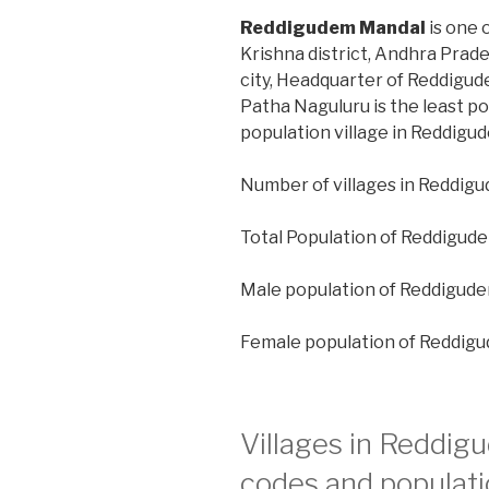
Reddigudem Mandal
is one 
Krishna district, Andhra Prad
city, Headquarter of Reddigud
Patha Naguluru is the least p
population village in Reddigu
Number of villages in Reddigu
Total Population of Reddigud
Male population of Reddigude
Female population of Reddig
Villages in Reddig
codes and populati