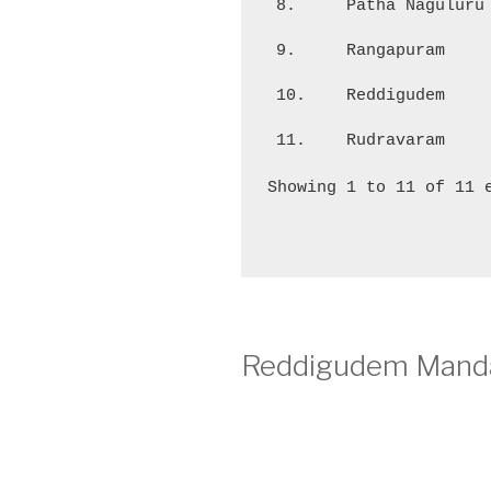
8.
Patha Naguluru
9.
Rangapuram
10.
Reddigudem
11.
Rudravaram
Showing 1 to 11 of 11 
Reddigudem Manda