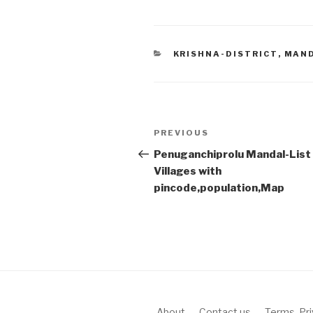
CATEGORIES
KRISHNA-DISTRICT
,
MAN
Post
Previous
PREVIOUS
navigation
Post
Penuganchiprolu Mandal-List
Villages with
pincode,population,Map
About
Contact us
Terms, Pr