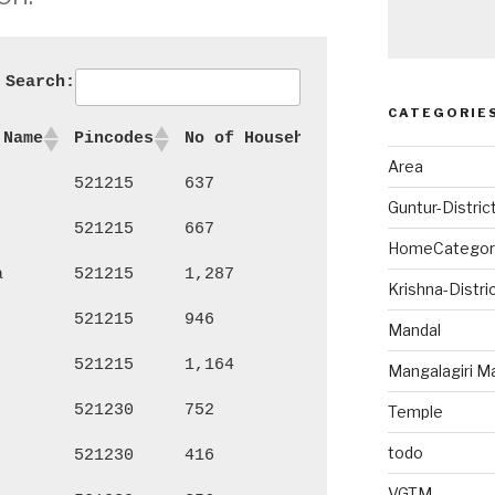
Search:
CATEGORIE
 Name
Pincodes
No of Households
Persons
Ma
Area
521215
637
2,550
1,
Guntur-Distric
521215
667
2,719
1,
HomeCategor
a
521215
1,287
5,138
2,
Krishna-Distri
521215
946
3,916
2,
Mandal
521215
1,164
4,241
2,
Mangalagiri M
521230
752
3,147
1,
Temple
todo
521230
416
1,878
96
VGTM