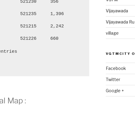
521230
356
1,271
66
Vijayawada
521235
1,396
5,728
2,
Vijayawada R
521215
2,242
9,507
4,
village
521226
660
2,881
1,
entries
VGTMCITY 
Facebook
Twitter
Google +
l Map :