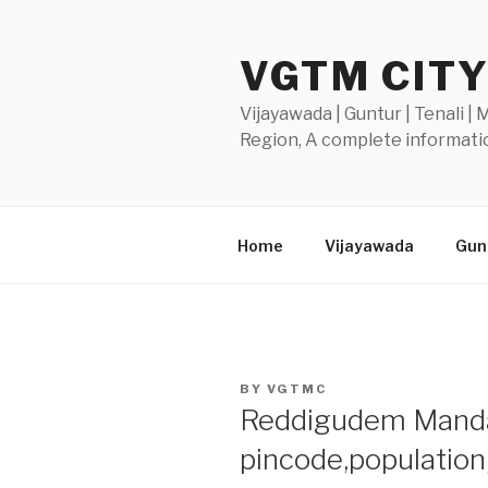
Skip
to
VGTM CIT
content
Vijayawada | Guntur | Tenali |
Region, A complete informatio
Home
Vijayawada
Gunt
POSTED
BY
VGTMC
ON
Reddigudem Mandal-
pincode,populatio