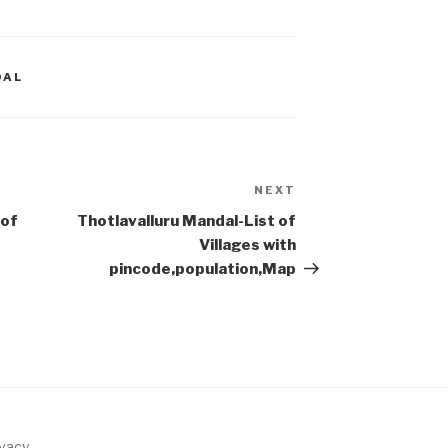
DAL
NEXT
Next
Post
 of
Thotlavalluru Mandal-List of
Villages with
pincode,population,Map
ivacy