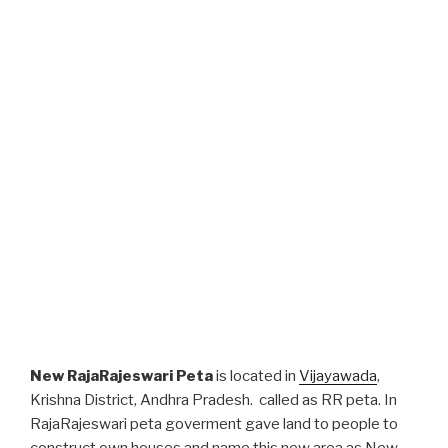
New RajaRajeswari Peta
is located in
Vijayawada
,
Krishna District, Andhra Pradesh. called as RR peta. In
RajaRajeswari peta goverment gave land to people to
construct own houses and name this new area as New