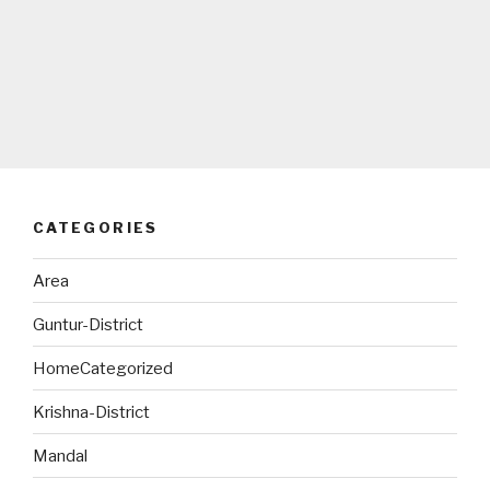
CATEGORIES
Area
Guntur-District
HomeCategorized
Krishna-District
Mandal