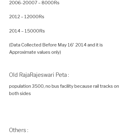
2006-20007 – 8000Rs
2012 – 12000Rs
2014 – 15000Rs
(Data Collected Before May 16′ 2014 and it is
Approximate values only)
Old RajaRajeswari Peta :
population 3500, no bus facility because rail tracks on
both sides
Others :