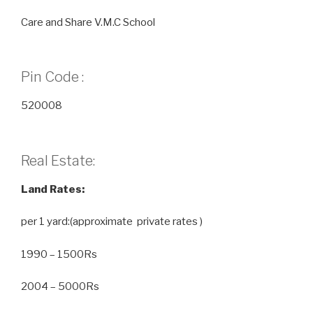
Care and Share V.M.C School
Pin Code :
520008
Real Estate:
Land Rates:
per 1 yard:(approximate private rates )
1990 – 1500Rs
2004 – 5000Rs