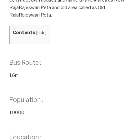
RajaRajeswari Peta and old area called as Old
RajaRajeswari Peta.
Contents
[
hide
]
Bus Route :
16rr
Population :
10000
Education :