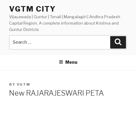
Skip
VGTM CITY
to
Vijayawada | Guntur | Tenali | Mangalagiri | Andhra Pradesh
content
Capital Region, A complete information about Krishna and
Guntur Districts
Search
Searc
for:
Menu
POSTED
BY
VGTM
ON
New RAJARAJESWARI PETA