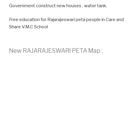
Government construct new houses , water tank.
Free education for Rajarajeswari peta people in Care and
Share V.M.C School
New RAJARAJESWARI PETA Map :