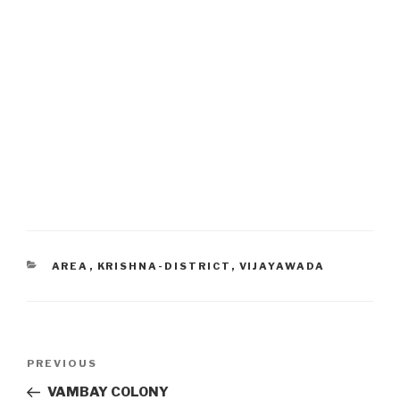
CATEGORIES
AREA
,
KRISHNA-DISTRICT
,
VIJAYAWADA
Post
Previous
PREVIOUS
navigation
Post
VAMBAY COLONY