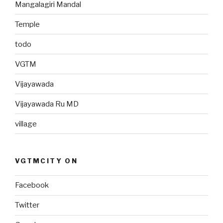
Mangalagiri Mandal
Temple
todo
VGTM
Vijayawada
Vijayawada Ru MD
village
VGTMCITY ON
Facebook
Twitter