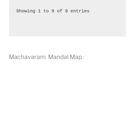
Showing 1 to 9 of 9 entries
Machavaram Mandal Map :