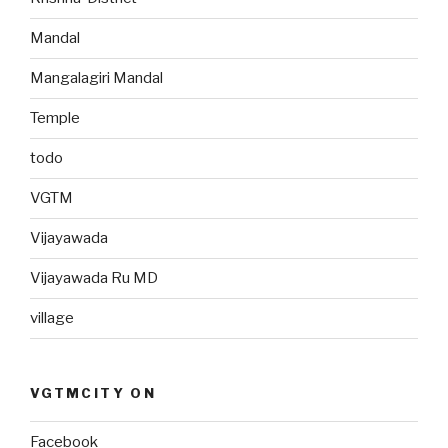
Mandal
Mangalagiri Mandal
Temple
todo
VGTM
Vijayawada
Vijayawada Ru MD
village
VGTMCITY ON
Facebook