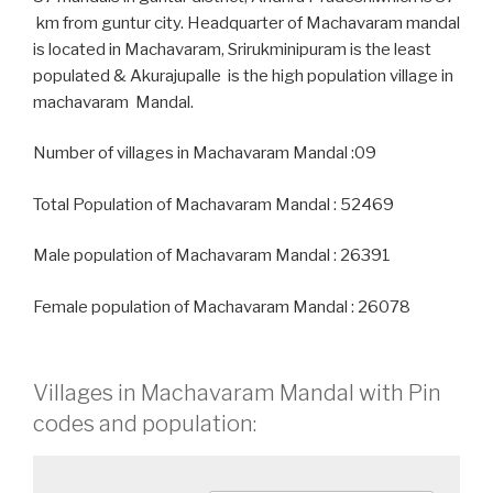
km from guntur city. Headquarter of Machavaram mandal
is located in Machavaram, Srirukminipuram is the least
populated & Akurajupalle is the high population village in
machavaram Mandal.
Number of villages in Machavaram Mandal :09
Total Population of Machavaram Mandal : 52469
Male population of Machavaram Mandal : 26391
Female population of Machavaram Mandal : 26078
Villages in Machavaram Mandal with Pin
codes and population: