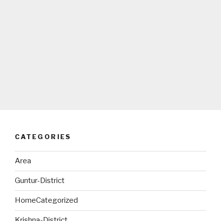
CATEGORIES
Area
Guntur-District
HomeCategorized
Krishna-District