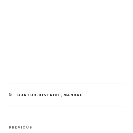
CATEGORIES
GUNTUR-DISTRICT
,
MANDAL
Post
Previous
PREVIOUS
navigation