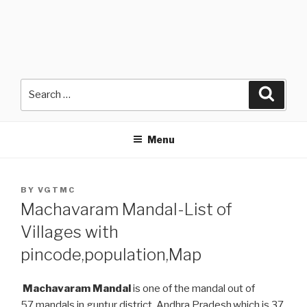
Search
Searc
for:
Menu
POSTED
BY
VGTMC
ON
Machavaram Mandal-List of
Villages with
pincode,population,Map
Machavaram Mandal
is one of the mandal out of
57 mandals in guntur district, Andhra Pradesh.which is 37