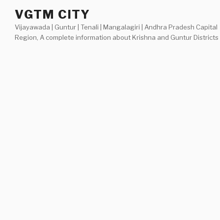
Skip
VGTM CITY
to
Vijayawada | Guntur | Tenali | Mangalagiri | Andhra Pradesh Capital
content
Region, A complete information about Krishna and Guntur Districts