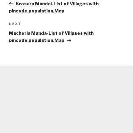
Post
Krosuru Mandal-List of Villages with
pincode,population,Map
Next
NEXT
Post
Macherla Manda-List of Villages with
pincode,population,Map