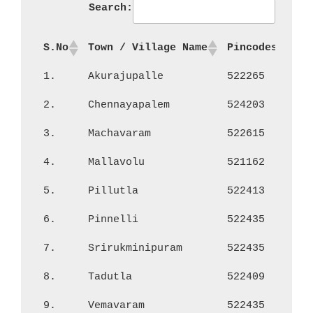
Search:
S.No
Town / Village Name
Pincodes
No
1.
Akurajupalle
522265
2,
2.
Chennayapalem
524203
46
3.
Machavaram
522615
2,
4.
Mallavolu
521162
88
5.
Pillutla
522413
1,
6.
Pinnelli
522435
2,
7.
Srirukminipuram
522435
22
8.
Tadutla
522409
26
9.
Vemavaram
522435
1,