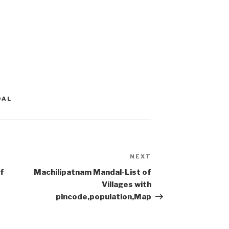
DAL
NEXT
Next
Post
f
Machilipatnam Mandal-List of
Villages with
pincode,population,Map