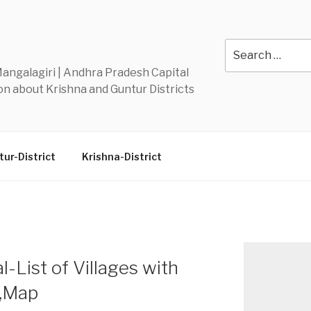
Y
Search
for:
 Mangalagiri | Andhra Pradesh Capital
n about Krishna and Guntur Districts
ur-District
Krishna-District
-List of Villages with
n,Map