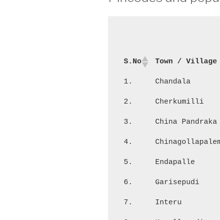
S.No
Town / Village
1.
Chandala
2.
Cherkumilli
3.
China Pandraka
4.
Chinagollapale
5.
Endapalle
6.
Garisepudi
7.
Interu