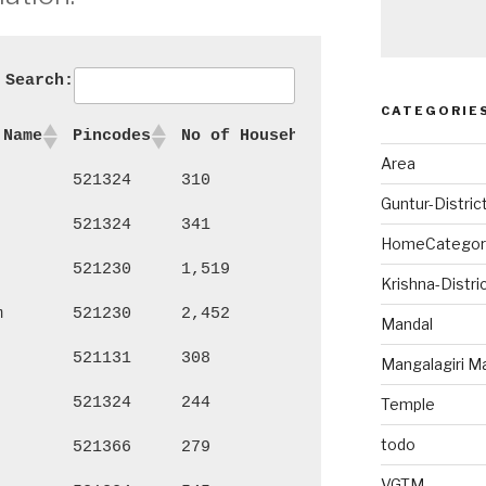
Search:
CATEGORIE
 Name
Pincodes
No of Households
Persons
Ma
Area
521324
310
1,324
69
Guntur-Distric
521324
341
1,431
72
HomeCategor
521230
1,519
6,309
3,
Krishna-Distri
m
521230
2,452
9,650
4,
Mandal
521131
308
1,241
62
Mangalagiri M
521324
244
1,067
55
Temple
todo
521366
279
1,243
64
VGTM