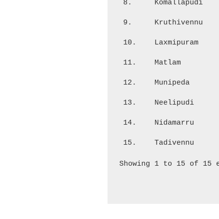
8.
Komallapudi
9.
Kruthivennu
10.
Laxmipuram
11.
Matlam
12.
Munipeda
13.
Neelipudi
14.
Nidamarru
15.
Tadivennu
Showing 1 to 15 of 15 