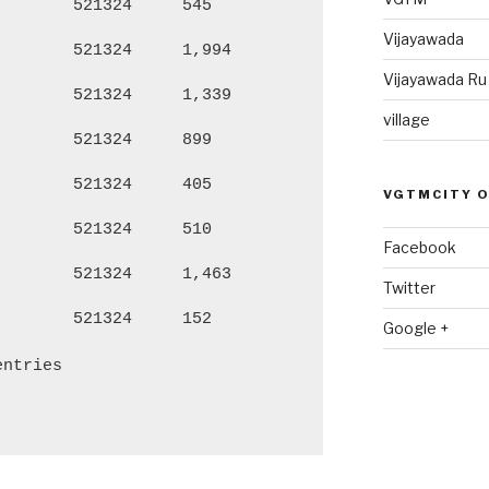
521324
545
2,186
1,
Vijayawada
521324
1,994
7,980
4,
Vijayawada R
521324
1,339
5,688
2,
village
521324
899
3,862
1,
521324
405
1,564
77
VGTMCITY 
521324
510
2,189
1,
Facebook
521324
1,463
6,239
3,
Twitter
521324
152
659
32
Google +
entries