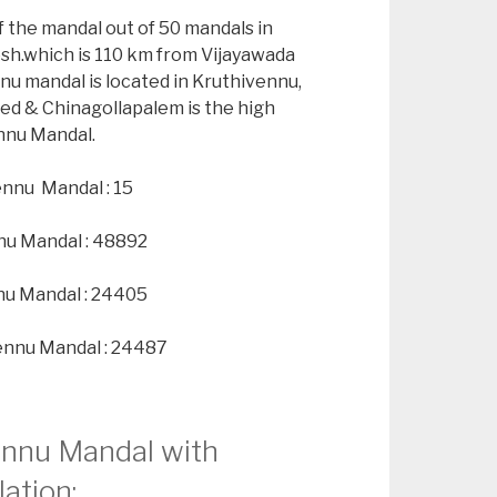
f the mandal out of 50 mandals in
esh.which is 110 km from Vijayawada
nu mandal is located in Kruthivennu,
ted & Chinagollapalem is the high
ennu Mandal.
ennu Mandal : 15
nu Mandal : 48892
nu Mandal : 24405
ennu Mandal : 24487
vennu Mandal with
ation: