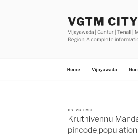
Skip
to
VGTM CIT
content
Vijayawada | Guntur | Tenali |
Region, A complete informatio
Home
Vijayawada
Gunt
POSTED
BY
VGTMC
ON
Kruthivennu Mandal
pincode,populatio