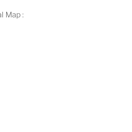
l Map :