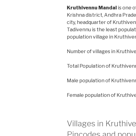
Kruthivennu Mandal
is one o
Krishna district, Andhra Prad
city, headquarter of Kruthiven
Tadivennu is the least popula
population village in Kruthiv
Number of villages in Kruthiv
Total Population of Kruthiven
Male population of Kruthiven
Female population of Kruthiv
Villages in Kruthi
Pincodes and popul