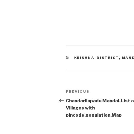
CATEGORIES
KRISHNA-DISTRICT
,
MAN
Post
Previous
PREVIOUS
navigation
Post
Chandarllapadu Mandal-List o
Villages with
pincode,population,Map