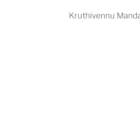
Kruthivennu Manda