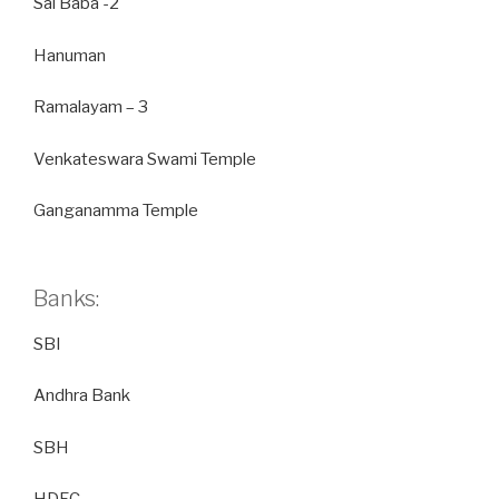
Sai Baba -2
Hanuman
Ramalayam – 3
Venkateswara Swami Temple
Ganganamma Temple
Banks:
SBI
Andhra Bank
SBH