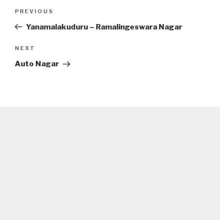
Post
Previous
PREVIOUS
navigation
Post
Yanamalakuduru – Ramalingeswara Nagar
Next
NEXT
Post
Auto Nagar