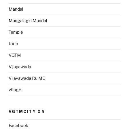
Mandal
Mangalagiri Mandal
Temple
todo
VGTM
Vijayawada
Vijayawada Ru MD
village
VGTMCITY ON
Facebook