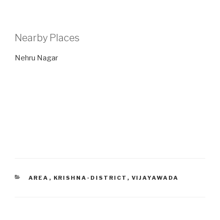
Nearby Places
Nehru Nagar
CATEGORIES
AREA
,
KRISHNA-DISTRICT
,
VIJAYAWADA