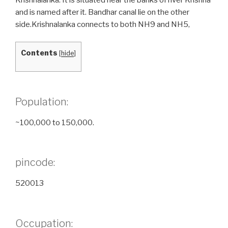
and is named after it. Bandhar canal lie on the other
side.Krishnalanka connects to both NH9 and NH5,
Contents
[
hide
]
Population:
~100,000 to 150,000.
pincode:
520013
Occupation: