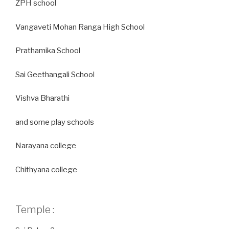
ZPH school
Vangaveti Mohan Ranga High School
Prathamika School
Sai Geethangali School
Vishva Bharathi
and some play schools
Narayana college
Chithyana college
Temple :