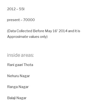
2012 – 55l
present – 70000
(Data Collected Before May 16′ 2014 and it is
Approximate values only)
inside areas:
Rani gaari Thota
Nehuru Nagar
Ranga Nagar
Balaji Nagar