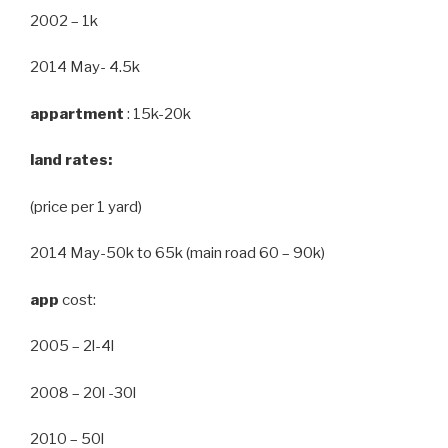
2002 – 1k
2014 May- 4.5k
appartment
: 15k-20k
land rates:
(price per 1 yard)
2014 May-50k to 65k (main road 60 – 90k)
app
cost:
2005 – 2l-4l
2008 – 20l -30l
2010 – 50l