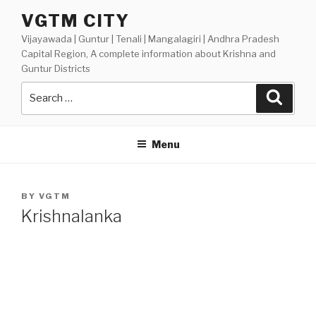
Skip
VGTM CITY
to
Vijayawada | Guntur | Tenali | Mangalagiri | Andhra Pradesh
content
Capital Region, A complete information about Krishna and
Guntur Districts
Search
Searc
for:
Menu
POSTED
BY
VGTM
ON
Krishnalanka