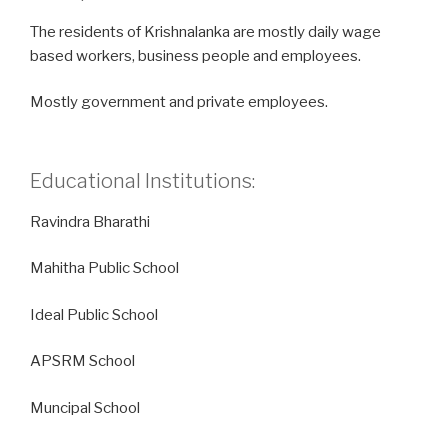
The residents of Krishnalanka are mostly daily wage
based workers, business people and employees.
Mostly government and private employees.
Educational Institutions:
Ravindra Bharathi
Mahitha Public School
Ideal Public School
APSRM School
Muncipal School