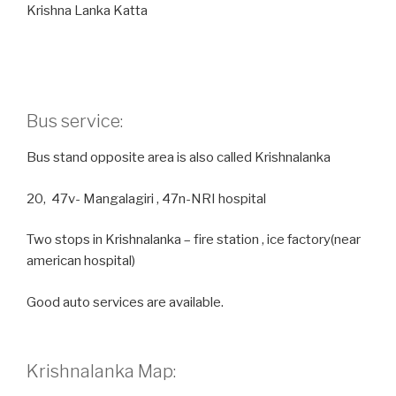
Krishna Lanka Katta
Bus service:
Bus stand opposite area is also called Krishnalanka
20, 47v- Mangalagiri , 47n-NRI hospital
Two stops in Krishnalanka – fire station , ice factory(near
american hospital)
Good auto services are available.
Krishnalanka Map: