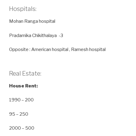
Hospitals:
Mohan Ranga hospital
Pradamika Chikithalaya -3
Opposite : American hospital , Ramesh hospital
Real Estate:
House Rent:
1990 – 200
95 – 250
2000 – 500