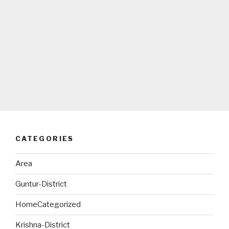
CATEGORIES
Area
Guntur-District
HomeCategorized
Krishna-District