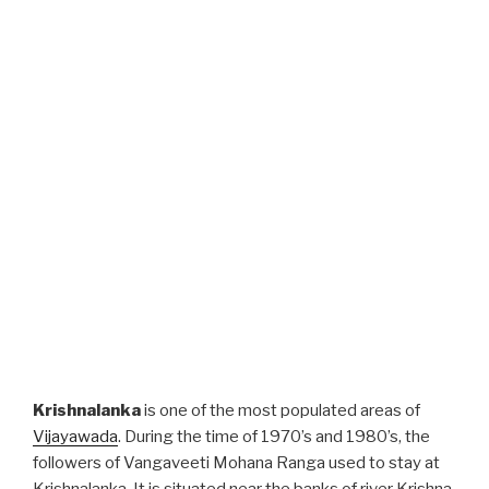
Krishnalanka
is one of the most populated areas of
Vijayawada
. During the time of 1970’s and 1980’s, the
followers of Vangaveeti Mohana Ranga used to stay at
Krishnalanka. It is situated near the banks of river Krishna