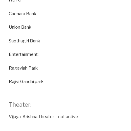
HDFC
Caenara Bank
Union Bank
Sapthagiri Bank
Entertainment:
Ragaviah Park
Rajivi Gandhi park
Theater:
Vijaya Krishna Theater – not active