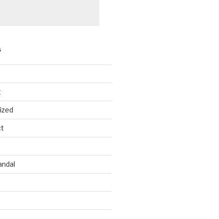
S
t
ized
ct
andal