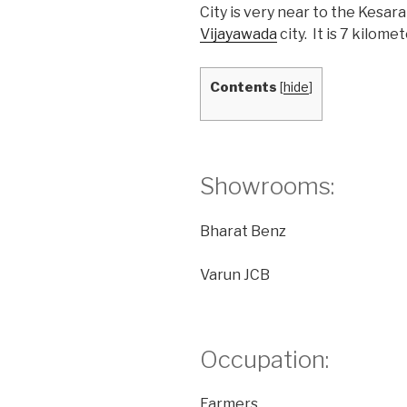
City is very near to the Kesara
Vijayawada
city. It is 7 kilo
Contents
[
hide
]
Showrooms:
Bharat Benz
Varun JCB
Occupation:
Farmers