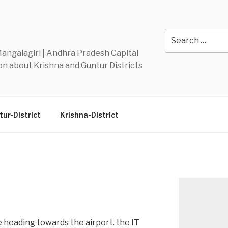
Y
Search
for:
 Mangalagiri | Andhra Pradesh Capital
n about Krishna and Guntur Districts
ur-District
Krishna-District
 heading towards the airport. the IT