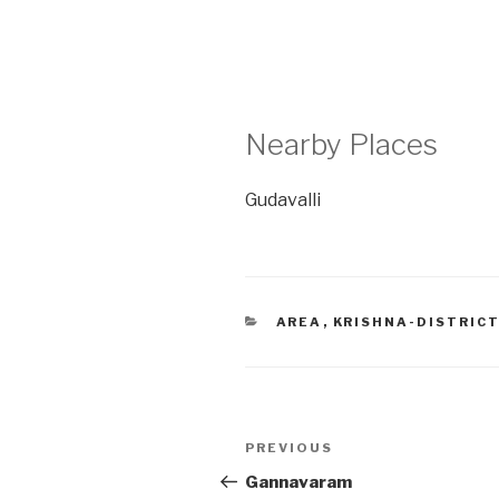
Nearby Places
Gudavalli
CATEGORIES
AREA
,
KRISHNA-DISTRIC
Post
Previous
PREVIOUS
navigation
Post
Gannavaram