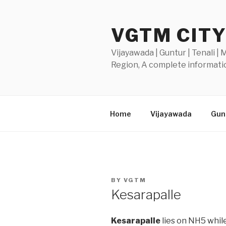
Skip
to
VGTM CIT
content
Vijayawada | Guntur | Tenali |
Region, A complete informatio
Home
Vijayawada
Gunt
POSTED
BY
VGTM
ON
Kesarapalle
Kesarapalle
lies on NH5 while