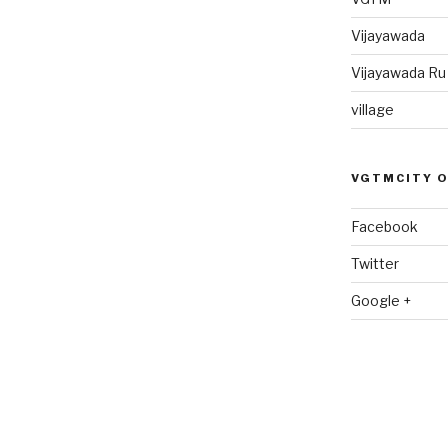
Vijayawada
Vijayawada R
village
VGTMCITY 
Facebook
Twitter
Google +