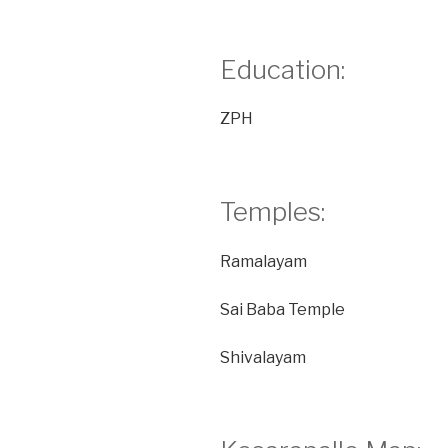
Education:
ZPH
Temples:
Ramalayam
Sai Baba Temple
Shivalayam