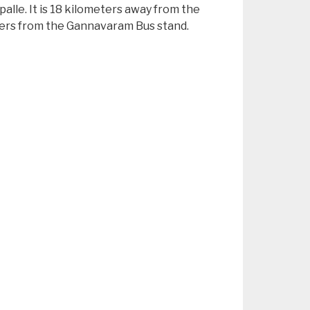
palle. It is 18 kilometers away from the
meters from the Gannavaram Bus stand.