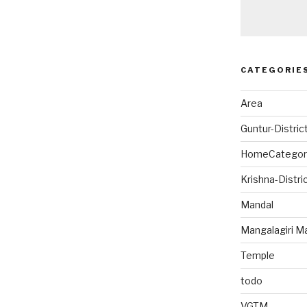
CATEGORIE
Area
Guntur-Distric
HomeCategor
Krishna-Distri
Mandal
Mangalagiri M
Temple
todo
VGTM