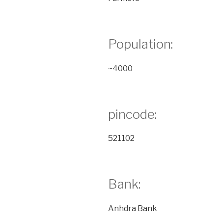
Population:
~4000
pincode:
521102
Bank:
Anhdra Bank