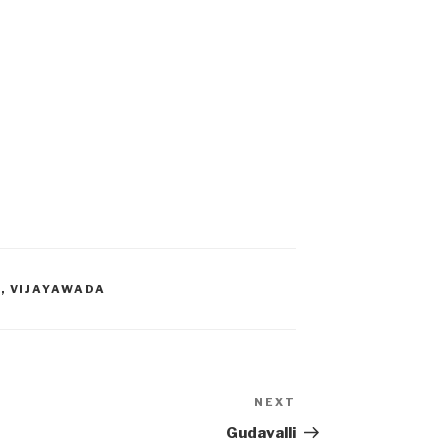
T
,
VIJAYAWADA
NEXT
Next
Post
Gudavalli