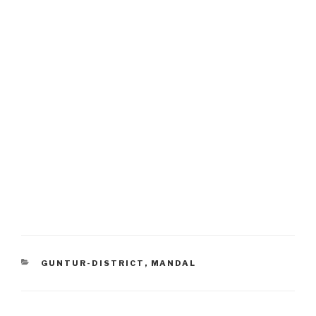
CATEGORIES
GUNTUR-DISTRICT
,
MANDAL