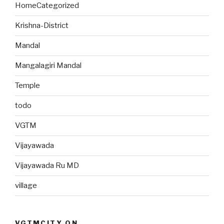
HomeCategorized
Krishna-District
Mandal
Mangalagiri Mandal
Temple
todo
VGTM
Vijayawada
Vijayawada Ru MD
village
VGTMCITY ON