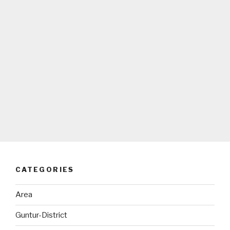
CATEGORIES
Area
Guntur-District