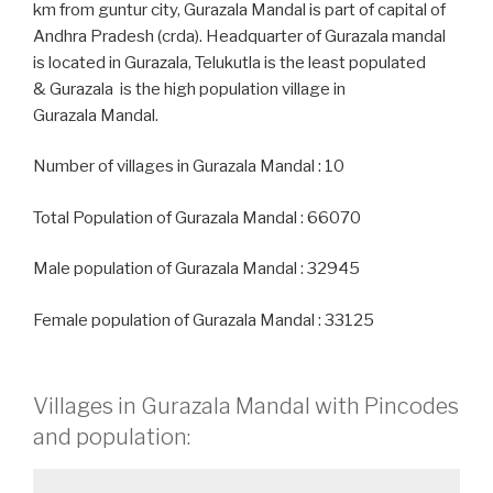
km from guntur city, Gurazala Mandal is part of capital of
Andhra Pradesh (crda). Headquarter of Gurazala mandal
is located in Gurazala, Telukutla is the least populated
& Gurazala is the high population village in
Gurazala Mandal.
Number of villages in Gurazala Mandal : 10
Total Population of Gurazala Mandal : 66070
Male population of Gurazala Mandal : 32945
Female population of Gurazala Mandal : 33125
Villages in Gurazala Mandal with Pincodes
and population: