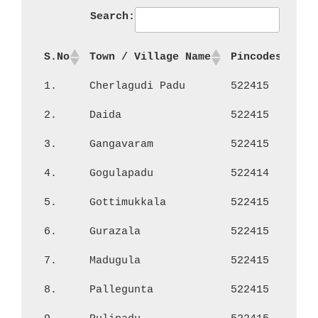
Search:
S.No
Town / Village Name
Pincodes
No
1.
Cherlagudi Padu
522415
1,
2.
Daida
522415
68
3.
Gangavaram
522415
63
4.
Gogulapadu
522414
64
5.
Gottimukkala
522415
66
6.
Gurazala
522415
5,
7.
Madugula
522415
1,
8.
Pallegunta
522415
95