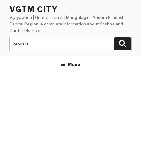
Skip
VGTM CITY
to
Vijayawada | Guntur | Tenali | Mangalagiri | Andhra Pradesh
content
Capital Region, A complete information about Krishna and
Guntur Districts
Search
Searc
for:
Menu