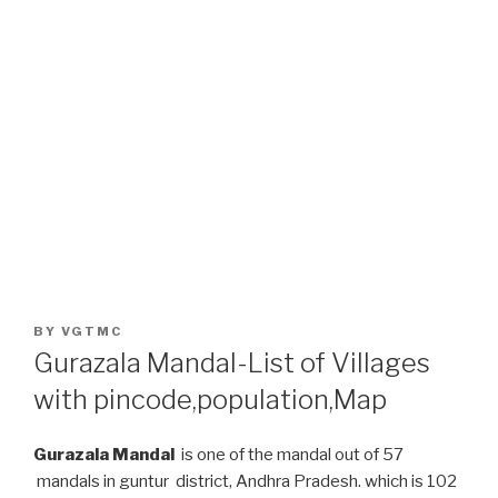
POSTED
BY
VGTMC
ON
Gurazala Mandal-List of Villages
with pincode,population,Map
Gurazala Mandal
is one of the mandal out of 57
mandals in guntur district, Andhra Pradesh. which is 102