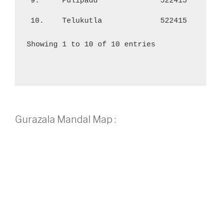
9.
Pulipadu
522415
1,
10.
Telukutla
522415
56
Showing 1 to 10 of 10 entries
Gurazala Mandal Map :