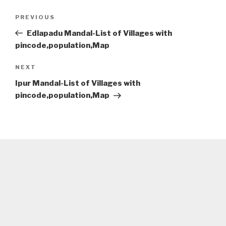
Post
Previous
PREVIOUS
navigation
Post
Edlapadu Mandal-List of Villages with
pincode,population,Map
Next
NEXT
Post
Ipur Mandal-List of Villages with
pincode,population,Map