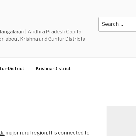
Y
Search
for:
 Mangalagiri | Andhra Pradesh Capital
n about Krishna and Guntur Districts
ur-District
Krishna-District
da
major rural region. It is connected to