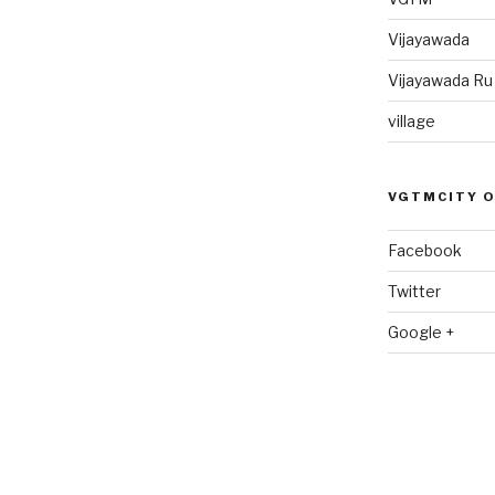
Vijayawada
Vijayawada R
village
VGTMCITY 
Facebook
Twitter
Google +