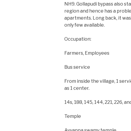
NH9. Gollapudi bypass also sta
region and hence has a problem
apartments. Long back, it wa
only few available.
Occupation:
Farmers, Employees
Bus service
From inside the village, 1 servi
as 1 center.
14s, 188, 145, 144, 221, 226, 
Temple
Ayyappa swamy temple