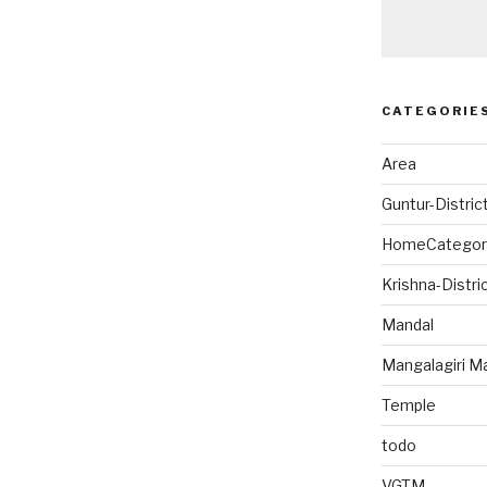
CATEGORIE
Area
Guntur-Distric
HomeCategor
Krishna-Distri
Mandal
Mangalagiri M
Temple
todo
VGTM