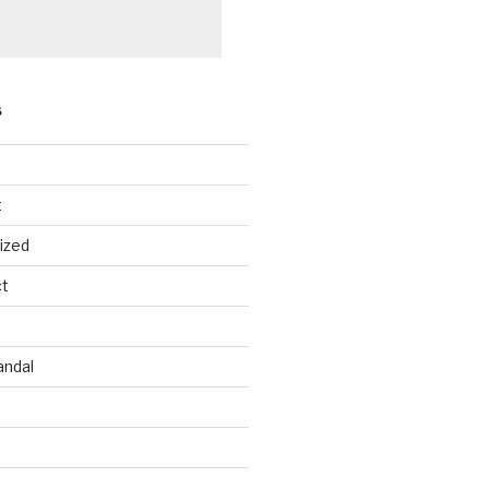
S
t
ized
ct
andal