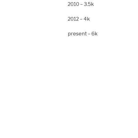
2010 – 3.5k
2012 – 4k
present – 6k