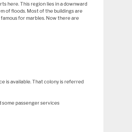
rts here. This region lies in a downward
 of floods. Most of the buildings are
s famous for marbles. Now there are
ce is available. That colony is referred
and some passenger services