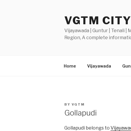
Skip
to
VGTM CIT
content
Vijayawada | Guntur | Tenali |
Region, A complete informatio
Home
Vijayawada
Gunt
POSTED
BY
VGTM
ON
Gollapudi
Gollapudi belongs to
Vijayawa