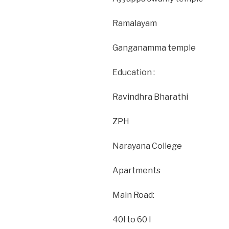
Ramalayam
Ganganamma temple
Education :
Ravindhra Bharathi
ZPH
Narayana College
Apartments
Main Road:
40l to 60 l