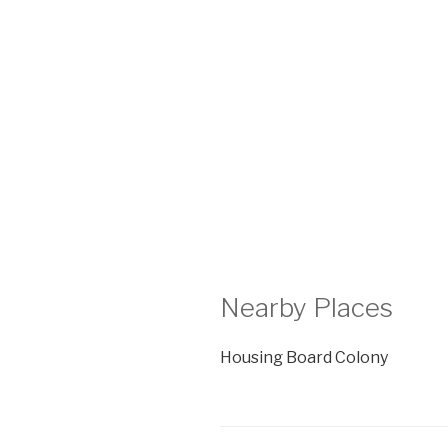
Nearby Places
Housing Board Colony