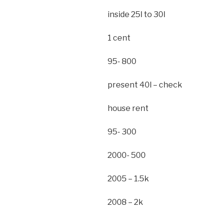
inside 25l to 30l
1 cent
95- 800
present 40l – check
house rent
95- 300
2000- 500
2005 – 1.5k
2008 – 2k