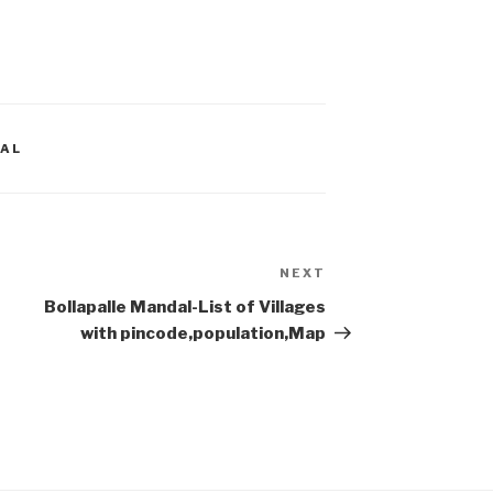
AL
NEXT
Next
Post
Bollapalle Mandal-List of Villages
with pincode,population,Map