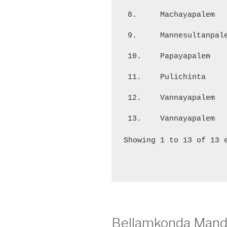
8.
Machayapalem
9.
Mannesultanpal
10.
Papayapalem
11.
Pulichinta
12.
Vannayapalem
13.
Vannayapalem
Showing 1 to 13 of 13 
Bellamkonda Manda