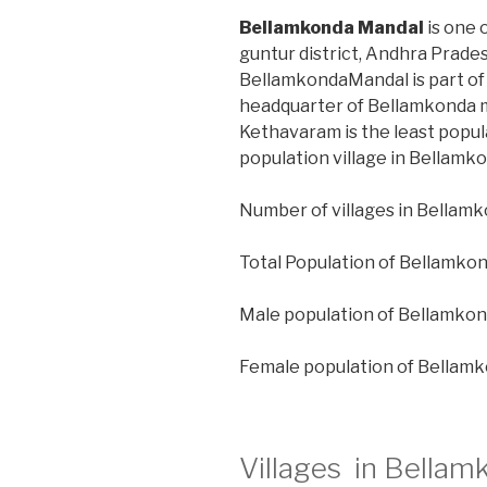
Bellamkonda Mandal
is one 
guntur district, Andhra Prades
BellamkondaMandal is part of 
headquarter of Bellamkonda m
Kethavaram is the least popul
population village in Bellamk
Number of villages in Bellamk
Total Population of Bellamko
Male population of Bellamkon
Female population of Bellam
Villages in Bellam