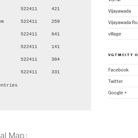
522411
421
1,705
86
Vijayawada
em
522411
259
1,098
54
Vijayawada R
village
522411
641
2,795
1,
522411
141
572
27
VGTMCITY 
522411
384
1,639
84
Facebook
522411
331
1,459
73
Twitter
entries
Google +
l Map :