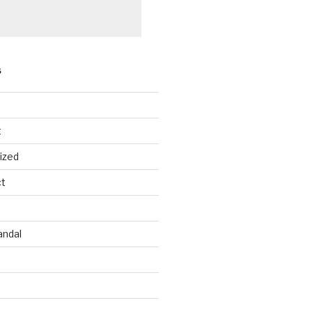
S
les
Females
t
543
4,384
ized
280
1,283
ct
682
2,612
6
797
andal
9
399
3
285
1
859