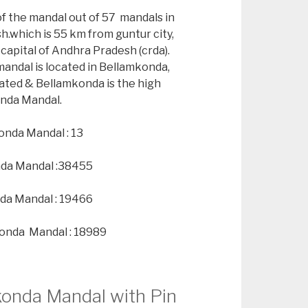
of the mandal out of 57 mandals in
h.which is 55 km from guntur city,
capital of Andhra Pradesh (crda).
andal is located in Bellamkonda,
ated & Bellamkonda is the high
onda Mandal.
onda Mandal : 13
nda Mandal :38455
da Mandal : 19466
konda Mandal : 18989
konda Mandal with Pin