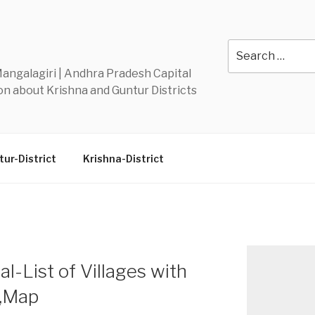
Y
Search
for:
 Mangalagiri | Andhra Pradesh Capital
n about Krishna and Guntur Districts
ur-District
Krishna-District
-List of Villages with
n,Map