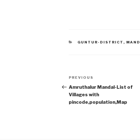
CATEGORIES
GUNTUR-DISTRICT
,
MAND
Post
Previous
PREVIOUS
navigation
Post
Amruthalur Mandal-List of
Villages with
pincode,population,Map