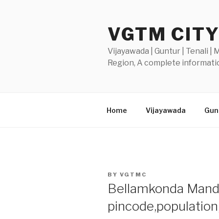
Skip
to
VGTM CIT
content
Vijayawada | Guntur | Tenali |
Region, A complete informatio
Home
Vijayawada
Gunt
POSTED
BY
VGTMC
ON
Bellamkonda Mandal
pincode,populatio