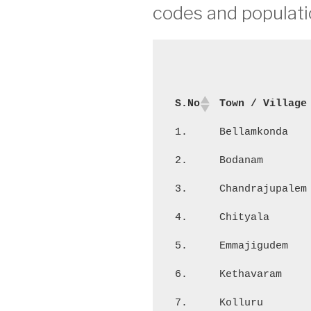
codes and populati
S.No
Town / Village
1.
Bellamkonda
2.
Bodanam
3.
Chandrajupalem
4.
Chityala
5.
Emmajigudem
6.
Kethavaram
7.
Kolluru