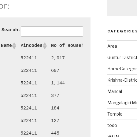
on:
Search:
CATEGORIE
 Name
Pincodes
No of Households
Persons
Ma
Area
Guntur-Distric
522411
2,017
8,927
4,
HomeCategor
522411
607
2,563
1,
Krishna-Distri
522411
1,144
5,294
2,
Mandal
522411
377
1,573
77
Mangalagiri M
522411
184
848
44
Temple
522411
127
558
27
todo
522411
445
1,760
90
VGTM