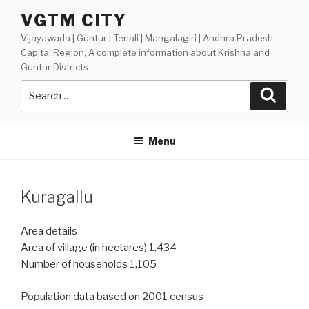
Skip
VGTM CITY
to
Vijayawada | Guntur | Tenali | Mangalagiri | Andhra Pradesh
content
Capital Region, A complete information about Krishna and
Guntur Districts
Search
Searc
for:
Menu
Kuragallu
Area details
Area of village (in hectares) 1,434
Number of households 1,105
Population data based on 2001 census