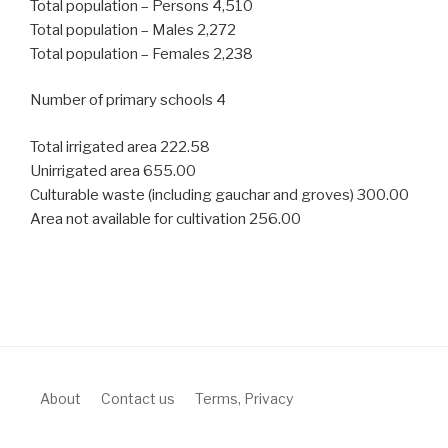
Total population – Persons 4,510
Total population – Males 2,272
Total population – Females 2,238
Number of primary schools 4
Total irrigated area 222.58
Unirrigated area 655.00
Culturable waste (including gauchar and groves) 300.00
Area not available for cultivation 256.00
About
Contact us
Terms, Privacy