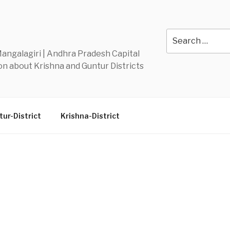
Y
Search
for:
 Mangalagiri | Andhra Pradesh Capital
n about Krishna and Guntur Districts
ur-District
Krishna-District