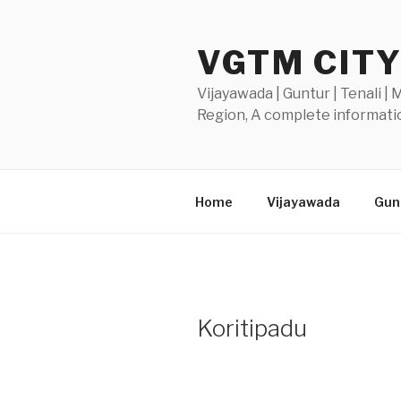
Skip
to
VGTM CIT
content
Vijayawada | Guntur | Tenali |
Region, A complete informatio
Home
Vijayawada
Gunt
Koritipadu