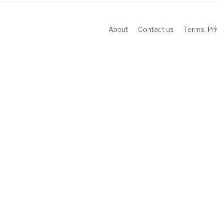
About
Contact us
Terms, Pr