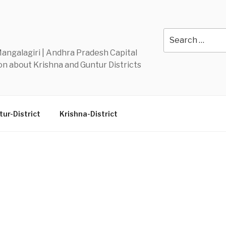
Y
Search
for:
 Mangalagiri | Andhra Pradesh Capital
n about Krishna and Guntur Districts
ur-District
Krishna-District