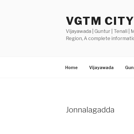
Skip
to
VGTM CIT
content
Vijayawada | Guntur | Tenali |
Region, A complete informatio
Home
Vijayawada
Gunt
Jonnalagadda