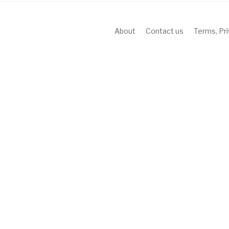
About
Contact us
Terms, Pr