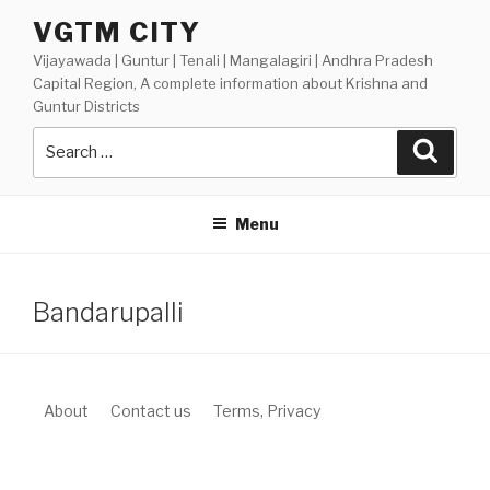
Skip
VGTM CITY
to
Vijayawada | Guntur | Tenali | Mangalagiri | Andhra Pradesh
content
Capital Region, A complete information about Krishna and
Guntur Districts
Search
Searc
for:
Menu
Bandarupalli
About
Contact us
Terms, Privacy