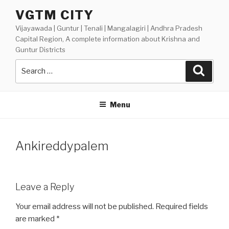
Skip
VGTM CITY
to
Vijayawada | Guntur | Tenali | Mangalagiri | Andhra Pradesh
content
Capital Region, A complete information about Krishna and
Guntur Districts
Search
Searc
for:
Menu
Ankireddypalem
Leave a Reply
Your email address will not be published.
Required fields
are marked
*