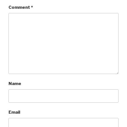
Comment
*
Name
Email